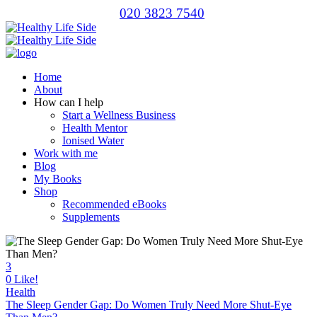
020 3823 7540
Home
About
How can I help
Start a Wellness Business
Health Mentor
Ionised Water
Work with me
Blog
My Books
Shop
Recommended eBooks
Supplements
3
0
Like!
Health
The Sleep Gender Gap: Do Women Truly Need More Shut-Eye