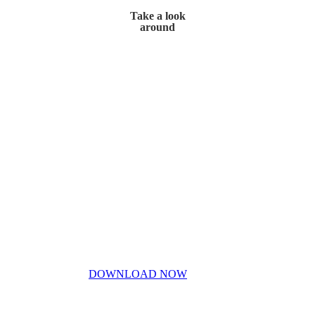
Take a look
around
Home
My Story
Contact Us
Blog
Don’t miss out!
My free PDF guide
DOWNLOAD NOW
Privacy Policy