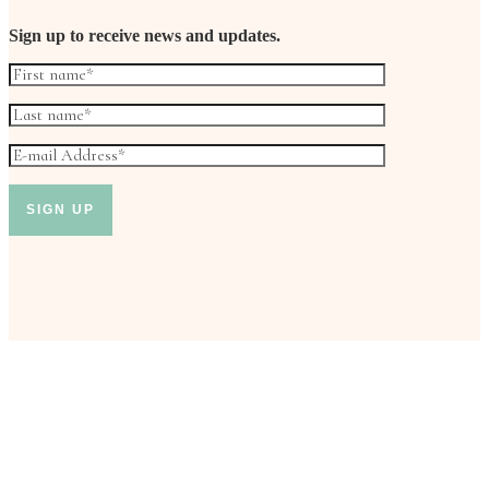
Sign up to receive news and updates.