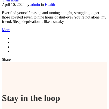
Than Men?
April 10, 2024
by
admin
in
Health
Ever find yourself tossing and turning at night, struggling to get
those coveted seven to nine hours of shut-eye? You’re not alone, my
friend. Sleep deprivation is like a sneaky
More
Share
Stay in the loop