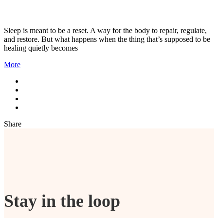
Sleep is meant to be a reset. A way for the body to repair, regulate,
and restore. But what happens when the thing that’s supposed to be
healing quietly becomes
More
Share
Stay in the loop