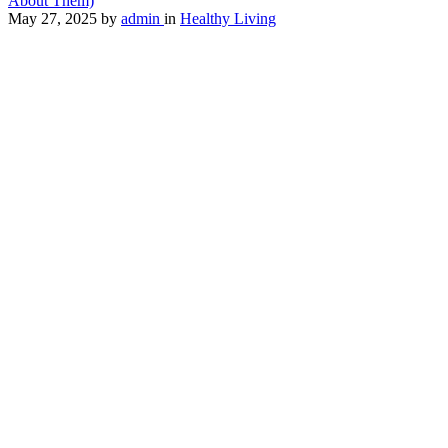
About Them)
May 27, 2025
by
admin
in
Healthy Living