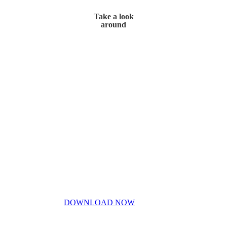
Take a look
around
Home
My Story
Contact Us
Blog
Don’t miss out!
My free PDF guide
DOWNLOAD NOW
Privacy Policy