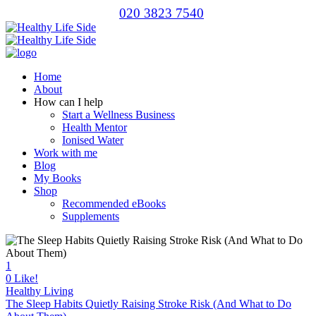
020 3823 7540
Home
About
How can I help
Start a Wellness Business
Health Mentor
Ionised Water
Work with me
Blog
My Books
Shop
Recommended eBooks
Supplements
1
0
Like!
Healthy Living
The Sleep Habits Quietly Raising Stroke Risk (And What to Do