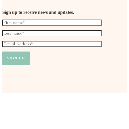
Sign up to receive news and updates.