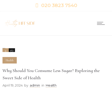
020 3823 7540
3
0
Health
Why Should You Consume Less Sugar? Exploring the
Sweet Side of Health
April 19, 2024
by
admin
in
Health