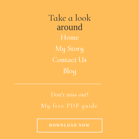
Take a look
around
Home
My Story
Contact Us
Blog
Don’t miss out!
My free PDF guide
DOWNLOAD NOW