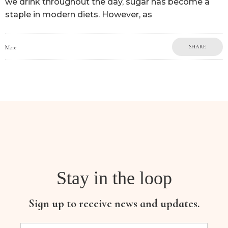
we drink throughout the day, sugar has become a
staple in modern diets. However, as
SHARE
More
Stay in the loop
Sign up to receive news and updates.