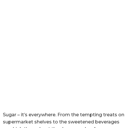
Sugar – it’s everywhere. From the tempting treats on
supermarket shelves to the sweetened beverages