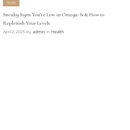
Health
Sneaky Signs You’re Low in Omega-3s & How to
Replenish Your Levels
April 2, 2025
by
admin
in
Health