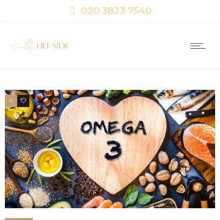
020 3823 7540
0
0