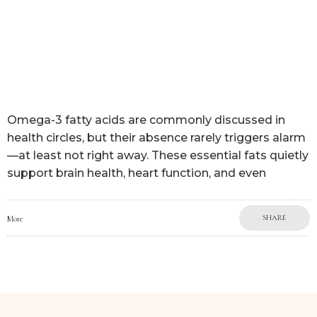
Omega-3 fatty acids are commonly discussed in
health circles, but their absence rarely triggers alarm
—at least not right away. These essential fats quietly
support brain health, heart function, and even
SHARE
More