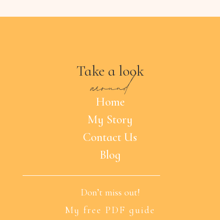
Take a look
around
Home
My Story
Contact Us
Blog
Don’t miss out!
My free PDF guide