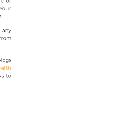
ve or
 Your
.
 any
 from
blogs
alth
ys to