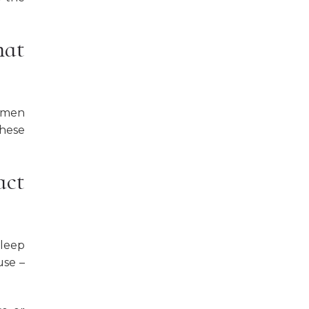
hat
women
these
act
sleep
use –