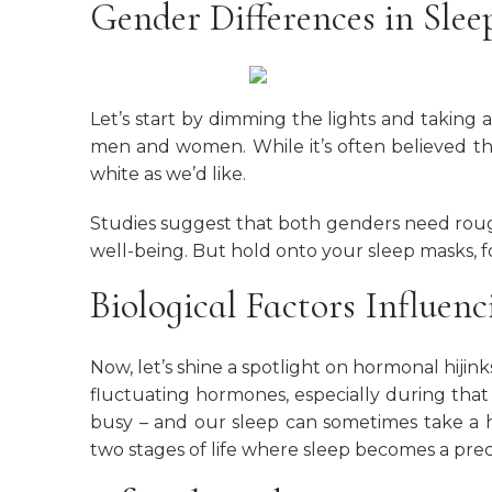
Gender Differences in Slee
Let’s start by dimming the lights and taking a
men and women. While it’s often believed th
white as we’d like.
Studies suggest that both genders need roug
well-being. But hold onto your sleep masks, f
Biological Factors Influen
Now, let’s shine a spotlight on hormonal hij
fluctuating hormones, especially during that
busy – and our sleep can sometimes take a 
two stages of life where sleep becomes a pre