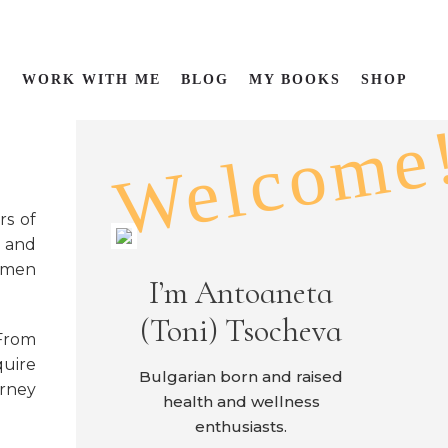
P
WORK WITH ME
BLOG
MY BOOKS
SHOP
Welcome
rs of
s and
women
I’m Antoaneta
(Toni) Tsocheva
From
quire
Bulgarian born and raised
urney
health and wellness
enthusiasts.