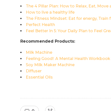
The 4 Pillar Plan: How to Relax, Eat, Move 
How to live a healthy life
The Fitness Mindset: Eat for energy, Train
Perfect Health
Feel Better In 5: Your Daily Plan to Feel Gre
Recommended Products:
Milk Machine
Feeling Good!: A Mental Health Workbook
Soy Milk Maker Machine
Diffuser
Essential Oils
0