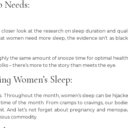
p Needs:
 closer look at the research on sleep duration and quali
at women need more sleep, the evidence isn’t as blac
hly the same amount of snooze time for optimal healt
olks – there’s more to the story than meets the eye.
cing Women’s Sleep:
inks. Throughout the month, women’s sleep can be hijack
 time of the month. From cramps to cravings, our bodie
hit. And let’s not forget about pregnancy and menopa
cious commodity.