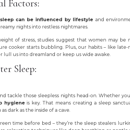
l Factors:
sleep can be influenced by lifestyle
and environme
 dreamy nights into restless nightmares.
ight of stress, studies suggest that women may be 
e cooker starts bubbling. Plus, our habits – like late-
er lull us into dreamland or keep us wide awake.
ter Sleep:
 and tackle those sleepless nights head-on. Whether you
ep hygiene
is key. That means creating a sleep sanctu
as dark as the inside of a cave.
reen time before bed – they’re the sleep stealers lurki