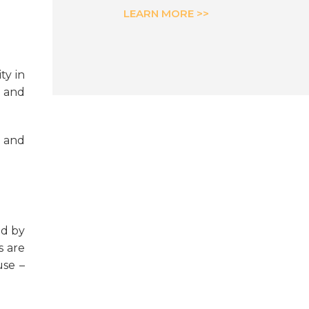
LEARN MORE >>
ty in
k and
h and
ed by
s are
use –