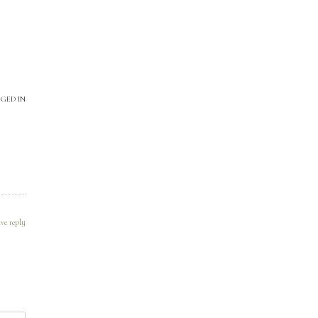
GED IN
ve reply