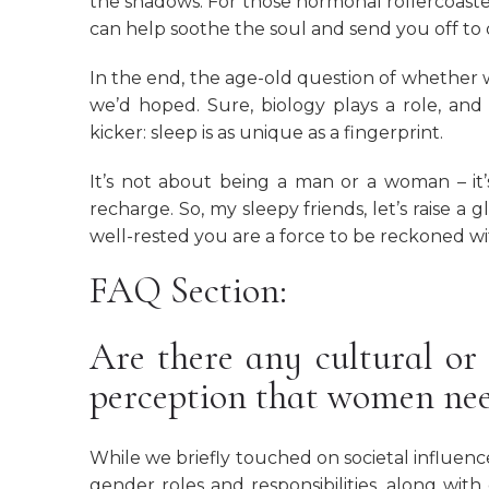
the shadows. For those hormonal rollercoaste
can help soothe the soul and send you off to
In the end, the age-old question of whether
we’d hoped. Sure, biology plays a role, and
kicker: sleep is as unique as a fingerprint.
It’s not about being a man or a woman – i
recharge. So, my sleepy friends, let’s raise a 
well-rested you are a force to be reckoned wi
FAQ Section:
Are there any cultural or 
perception that women ne
While we briefly touched on societal influence
gender roles and responsibilities, along wit