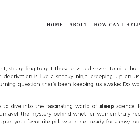
HOME
ABOUT
HOW CAN I HEL
ght, struggling to get those coveted seven to nine hou
p deprivation is like a sneaky ninja, creeping up on u
 burning question that’s been keeping us awake: Do 
rs to dive into the fascinating world of
sleep
science. 
e’ll unravel the mystery behind whether women truly re
 grab your favourite pillow and get ready for a cosy jo