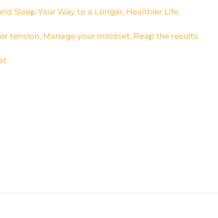
and Sleep Your Way to a Longer, Healthier Life
 for tension, Manage your mindset, Reap the results
at