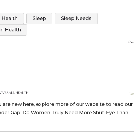
 Health
Sleep
Sleep Needs
 Health
TAG
July 18, 2024, 4:36 pm
 OVERALL HEALTH
Lea
you are new here, explore more of our website to read our
ender Gap: Do Women Truly Need More Shut-Eye Than