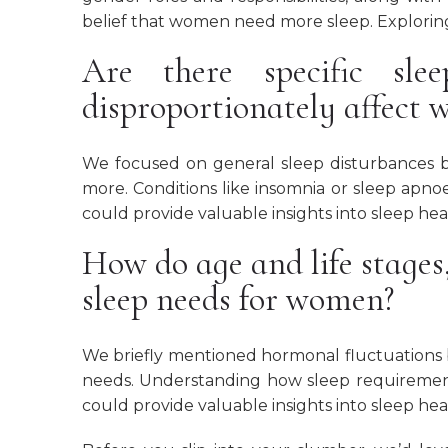
belief that women need more sleep. Exploring
Are there specific sle
disproportionately affect
We focused on general sleep disturbances b
more. Conditions like insomnia or sleep apn
could provide valuable insights into sleep hea
How do age and life stages
sleep needs for women?
We briefly mentioned hormonal fluctuations b
needs. Understanding how sleep requiremen
could provide valuable insights into sleep he