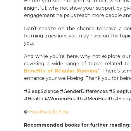
Before you slip into your slumber, we’d love
insightful, why not show your support by givin
engagement helps us reach more people and 
Don’t snooze on the chance to leave a co
burning questions you may have on the topic
you.
And while you’re here, why not explore our
covering a wide range of topics related to h
Benefits of Regular Running
“. There’s so
enhance your well-being. Thank you for bein
#SleepScience #GenderDifferences #SleepN
#Health #WomenHealth #MenHealth #Slee
©
Healthy Life Side
Recommended books for further reading: