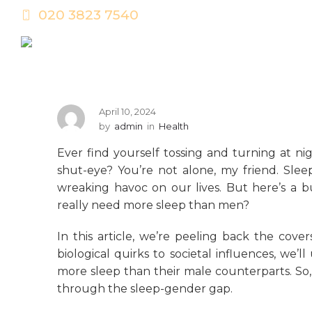
020 3823 7540
April 10, 2024
by
admin
in
Health
Ever find yourself tossing and turning at ni
shut-eye? You’re not alone, my friend. Slee
wreaking havoc on our lives. But here’s a
really need more sleep than men?
In this article, we’re peeling back the cove
biological quirks to societal influences, w
more sleep than their male counterparts. So,
through the sleep-gender gap.