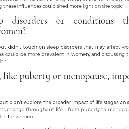
 these influences could shed more light on the topic.
ep disorders or conditions t
 women?
ut didn’t touch on sleep disorders that may affect 
oea could be more prevalent in women, and discussing 
lth.
, like puberty or menopause, imp
ut didn’t explore the broader impact of life stages on 
ts change throughout life – from puberty to menopa
alth for women.