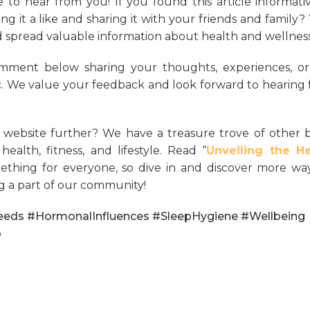
 to hear from you! If you found this article informati
g it a like and sharing it with your friends and family?
spread valuable information about health and wellness
mment below sharing your thoughts, experiences, or
. We value your feedback and look forward to hearing
 website further? We have a treasure trove of other 
ealth, fitness, and lifestyle. Read “
Unveiling the He
mething for everyone, so dive in and discover more wa
g a part of our community!
eeds #HormonalInfluences #SleepHygiene #Wellbeing
p