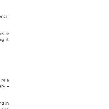
ntal
more
night
’re a
ary –
ng in