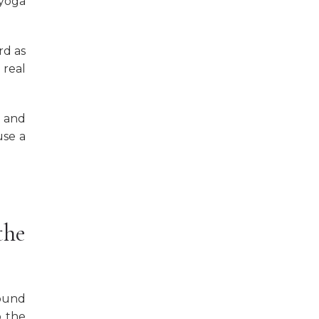
 yoga
rd as
 real
t and
use a
the
round
o the