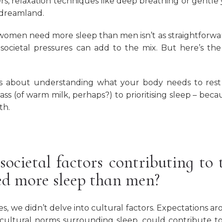
rs, relaxation techniques like deep breathing or gentle
 dreamland.
 women need more sleep than men isn’t as straightforwa
 societal pressures can add to the mix. But here’s the
t’s about understanding what your body needs to res
glass (of warm milk, perhaps?) to prioritising sleep – beca
th.
societal factors contributing to 
ed more sleep than men?
s, we didn’t delve into cultural factors. Expectations a
h cultural norms surrounding sleep, could contribute t