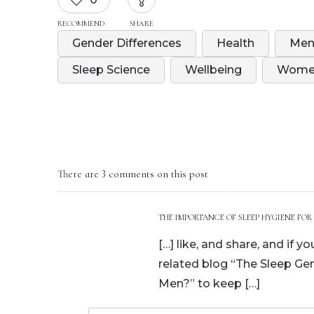
RECOMMEND
SHARE
Gender Differences
Health
Men
Sleep Science
Wellbeing
Women
There are 3 comments on this post
THE IMPORTANCE OF SLEEP HYGIENE FOR
[…] like, and share, and if 
related blog “The Sleep G
Men?” to keep […]