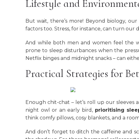
Lifestyle and Environmenta
But wait, there’s more! Beyond biology, our
factors too. Stress, for instance, can turn our
And while both men and women feel the we
prone to sleep disturbances when the pressur
Netflix binges and midnight snacks – can eith
Practical Strategies for Bet
Enough chit-chat – let’s roll up our sleeves
night owl or an early bird,
prioritising sle
think comfy pillows, cosy blankets, and a room 
And don’t forget to ditch the caffeine and sc