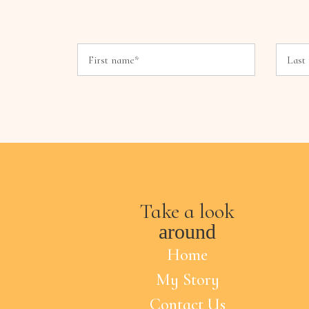
Take a look
around
Home
My Story
Contact Us