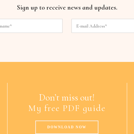
Sign up to receive news and updates.
Don’t miss out!
My free PDF guide
DOWNLOAD NOW