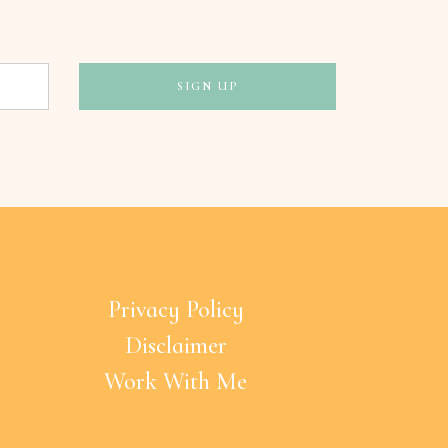
Privacy Policy
Disclaimer
Work With Me