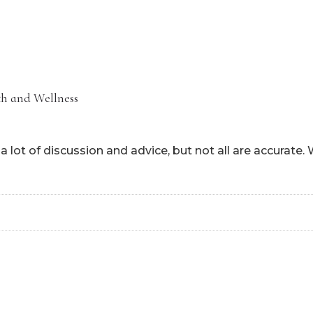
HOME
ABOUT
HOW CAN I HEL
h and Wellness
 lot of discussion and advice, but not all are accurate.