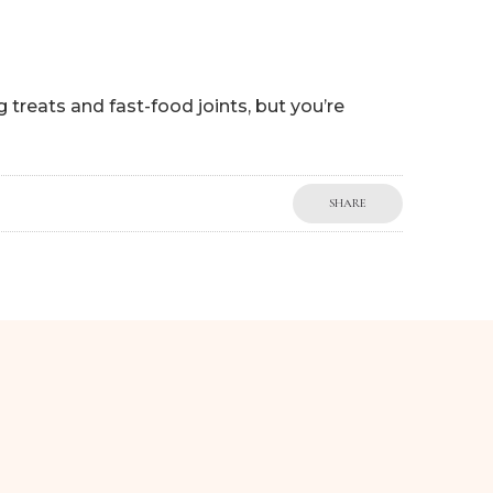
 treats and fast-food joints, but you’re
SHARE