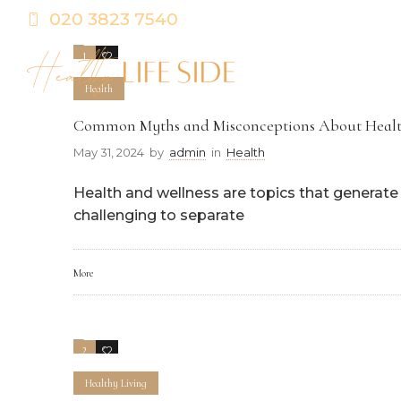
020 3823 7540
1
0
Health
Common Myths and Misconceptions About Healt
May 31, 2024
by
admin
in
Health
Health and wellness are topics that generate a
challenging to separate
More
2
0
Healthy Living