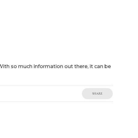
P
WORK WITH ME
BLOG
MY BOOKS
SHOP
 With so much information out there, it can be
SHARE