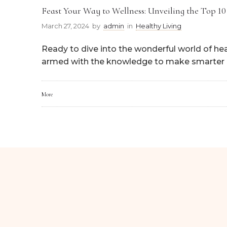
Feast Your Way to Wellness: Unveiling the Top 10
March 27, 2024
by
admin
in
Healthy Living
Ready to dive into the wonderful world of hea
armed with the knowledge to make smarter 
More