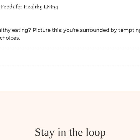
 Foods for Healthy Living
lthy eating? Picture this: you’re surrounded by tempting
choices.
Stay in the loop