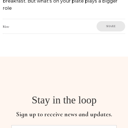
breakfast. But what’s on your plate plays a bigger
role
SHARE
More
Stay in the loop
Sign up to receive news and updates.