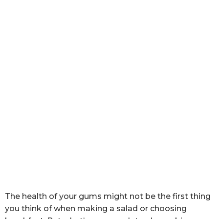
The health of your gums might not be the first thing
you think of when making a salad or choosing