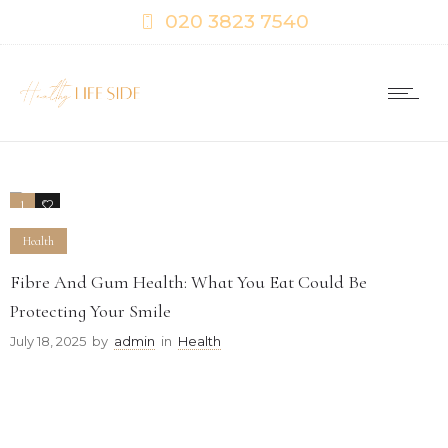
020 3823 7540
1
0
Health
Fibre And Gum Health: What You Eat Could Be
Protecting Your Smile
July 18, 2025
by
admin
in
Health