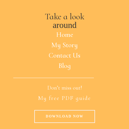
Take a look
around
Home
My Story
Contact Us
Blog
Don’t miss out!
My free PDF guide
DOWNLOAD NOW