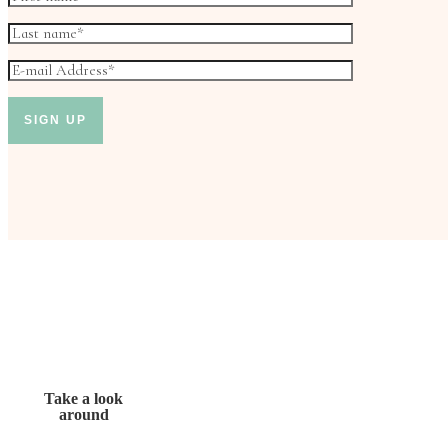
Take a look
around
Don’t miss out!