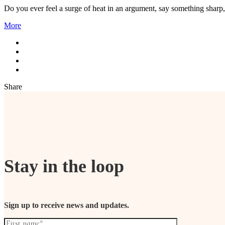
Do you ever feel a surge of heat in an argument, say something sharp
More
Share
Stay in the loop
Sign up to receive news and updates.