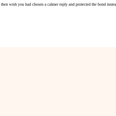
, then wish you had chosen a calmer reply and protected the bond inste