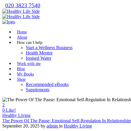
020 3823 7540
Home
About
How can I help
Start a Wellness Business
Health Mentor
Ionised Water
Work with me
Blog
My Books
Shop
Recommended eBooks
Supplements
2
0
Like!
Healthy Living
The Power Of The Pause: Emotional Self-Regulation In Relationship
September 20, 2025
by
admin
in
Healthy Living