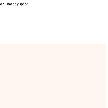
ad? That tiny space