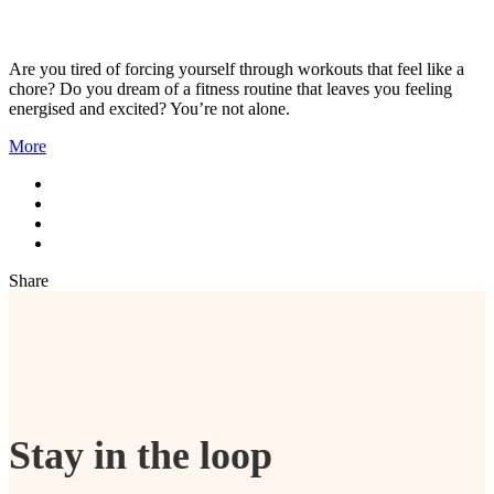
Are you tired of forcing yourself through workouts that feel like a
chore? Do you dream of a fitness routine that leaves you feeling
energised and excited? You’re not alone.
More
Share
Stay in the loop