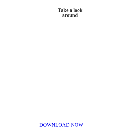
Take a look
around
Home
My Story
Contact Us
Blog
Don’t miss out!
My free PDF guide
DOWNLOAD NOW
Privacy Policy