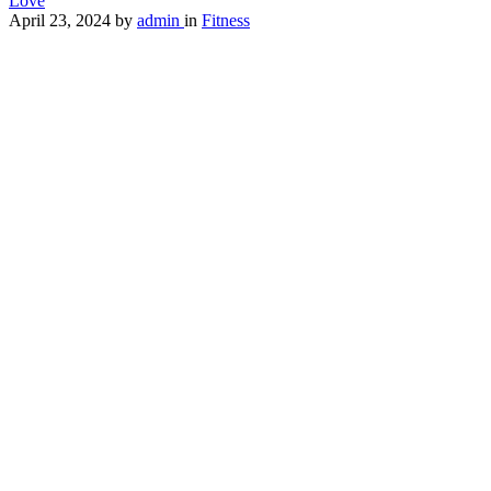
Love
April 23, 2024
by
admin
in
Fitness