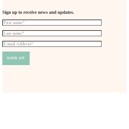
Sign up to receive news and updates.