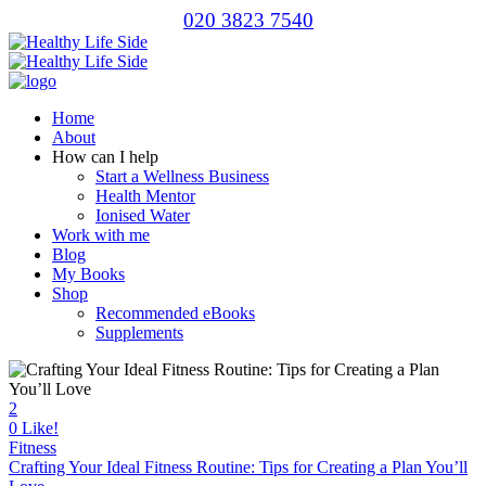
020 3823 7540
Home
About
How can I help
Start a Wellness Business
Health Mentor
Ionised Water
Work with me
Blog
My Books
Shop
Recommended eBooks
Supplements
2
0
Like!
Fitness
Crafting Your Ideal Fitness Routine: Tips for Creating a Plan You’ll