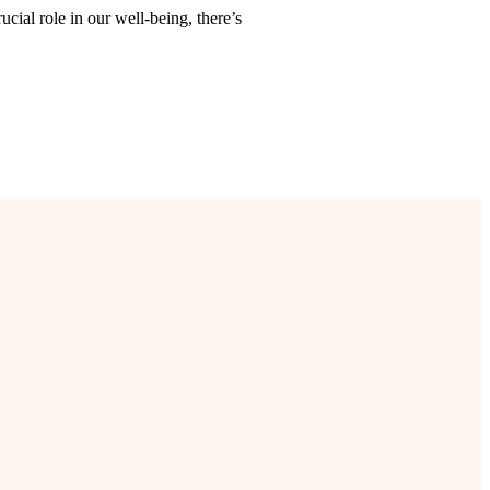
ucial role in our well-being, there’s