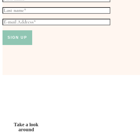
Take a look
around
Don’t miss out!