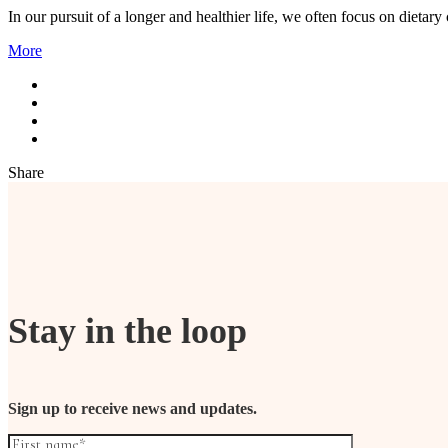
In our pursuit of a longer and healthier life, we often focus on dietary
More
Share
Stay in the loop
Sign up to receive news and updates.