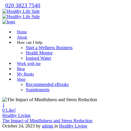
020 3823 7540
Home
About
How can I help
Start a Wellness Business
Health Mentor
Ionised Water
Work with me
Blog
My Books
Shop
Recommended eBooks
Supplements
1
0
Like!
Healthy Living
The Impact of Mindfulness and Stress Reduction
October 24, 2023
by
admin
in
Healthy Living