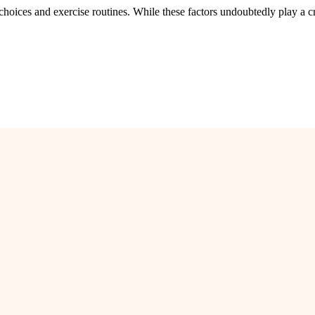
 choices and exercise routines. While these factors undoubtedly play a cr