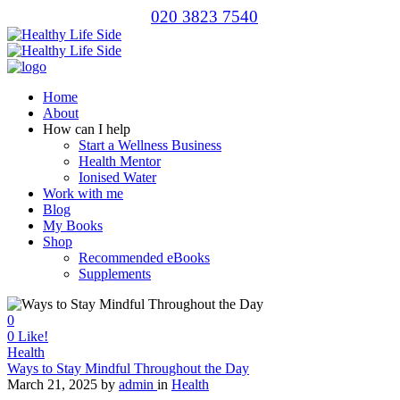
020 3823 7540
Home
About
How can I help
Start a Wellness Business
Health Mentor
Ionised Water
Work with me
Blog
My Books
Shop
Recommended eBooks
Supplements
0
0
Like!
Health
Ways to Stay Mindful Throughout the Day
March 21, 2025
by
admin
in
Health