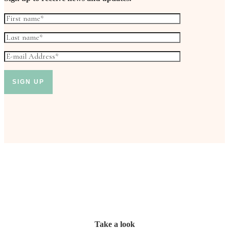
Take a look