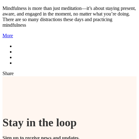
Mindfulness is more than just meditation—it’s about staying present,
aware, and engaged in the moment, no matter what you’re doing.
There are so many distractions these days and practicing
mindfulness
More
Share
Stay in the loop
Sign up to receive news and updates.