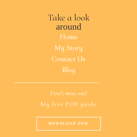
Take a look
around
Home
My Story
Contact Us
Blog
Don’t miss out!
My free PDF guide
DOWNLOAD NOW