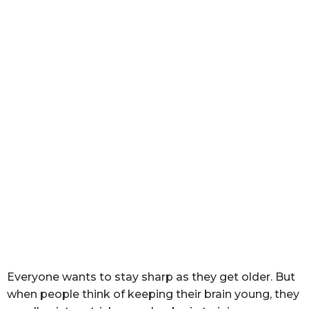
Everyone wants to stay sharp as they get older. But
when people think of keeping their brain young, they