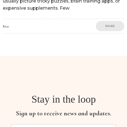
usually picture tricky puzzles, brain training apps, or
expensive supplements. Few
SHARE
More
Stay in the loop
Sign up to receive news and updates.