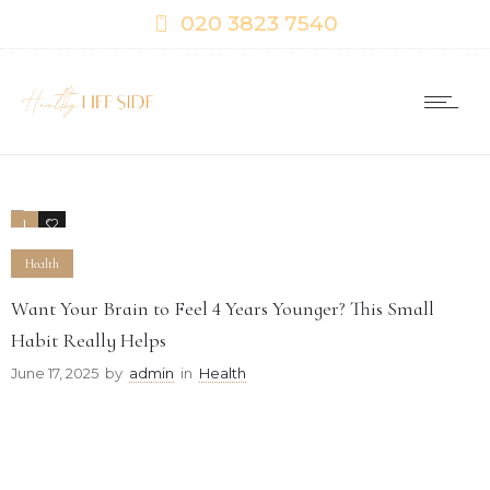
020 3823 7540
1
0
Health
Want Your Brain to Feel 4 Years Younger? This Small
Habit Really Helps
June 17, 2025
by
admin
in
Health