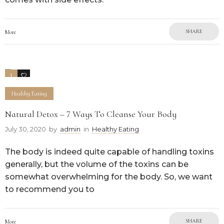
SHARE
More
1
0
Healthy Eating
Natural Detox – 7 Ways To Cleanse Your Body
July 30, 2020
by
admin
in
Healthy Eating
The body is indeed quite capable of handling toxins
generally, but the volume of the toxins can be
somewhat overwhelming for the body. So, we want
to recommend you to
SHARE
More