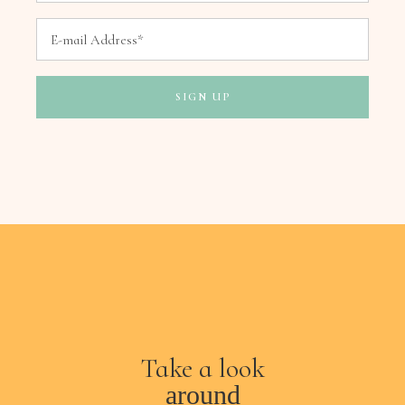
Take a look
around