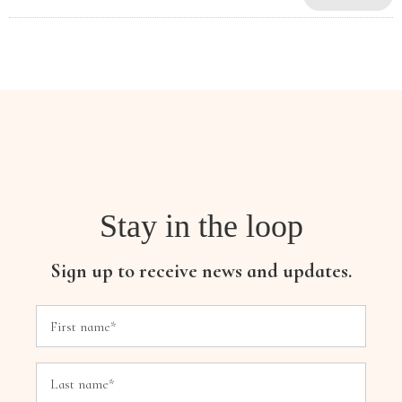
Stay in the loop
Sign up to receive news and updates.