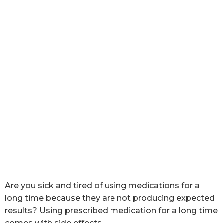
Are you sick and tired of using medications for a
long time because they are not producing expected
results? Using prescribed medication for a long time
comes with side effects.