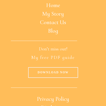
Home
My Story
Contact Us
Blog
Don’t miss out!
My free PDF guide
DOWNLOAD NOW
Privacy Policy