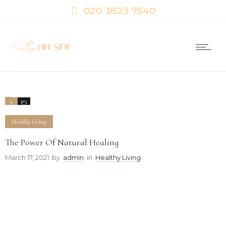
020 3823 7540
1
0
Healthy Living
The Power Of Natural Healing
March 17, 2021
by
admin
in
Healthy Living