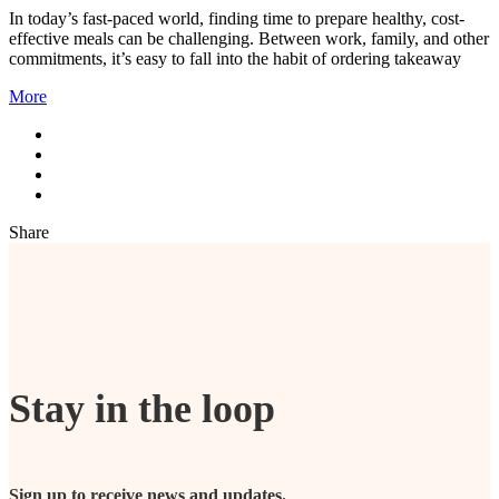
In today’s fast-paced world, finding time to prepare healthy, cost-
effective meals can be challenging. Between work, family, and other
commitments, it’s easy to fall into the habit of ordering takeaway
More
Share
Stay in the loop
Sign up to receive news and updates.