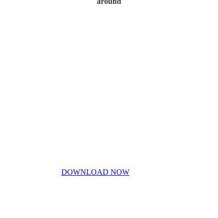
around
Home
My Story
Contact Us
Blog
Don’t miss out!
My free PDF guide
DOWNLOAD NOW
Privacy Policy
Disclaimer