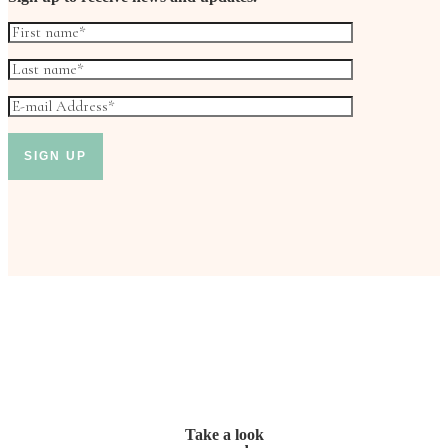
Take a look