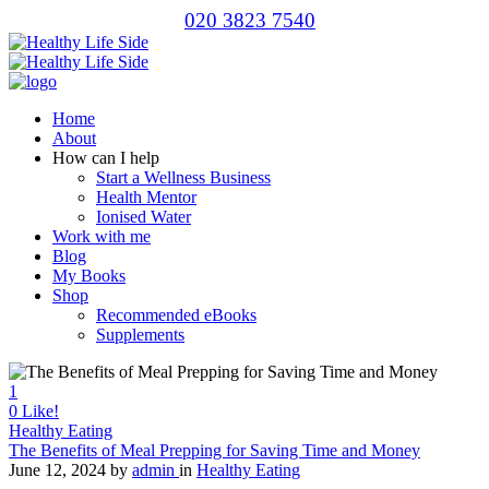
020 3823 7540
Home
About
How can I help
Start a Wellness Business
Health Mentor
Ionised Water
Work with me
Blog
My Books
Shop
Recommended eBooks
Supplements
1
0
Like!
Healthy Eating
The Benefits of Meal Prepping for Saving Time and Money
June 12, 2024
by
admin
in
Healthy Eating