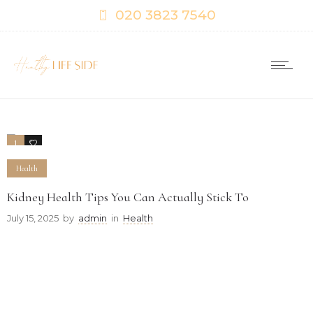
020 3823 7540
1
0
Health
Kidney Health Tips You Can Actually Stick To
July 15, 2025
by
admin
in
Health