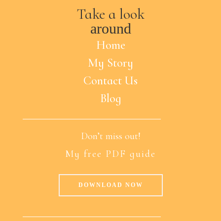
Take a look
around
Home
My Story
Contact Us
Blog
Don’t miss out!
My free PDF guide
DOWNLOAD NOW