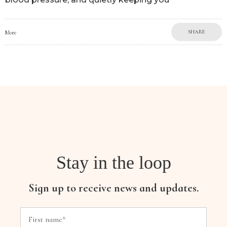
SHARE
More
Stay in the loop
Sign up to receive news and updates.