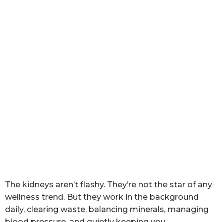
The kidneys aren’t flashy. They’re not the star of any
wellness trend. But they work in the background
daily, clearing waste, balancing minerals, managing
blood pressure, and quietly keeping you