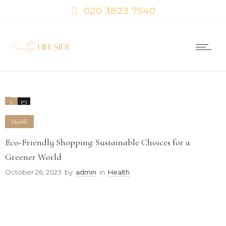
020 3823 7540
1
0
Health
Eco-Friendly Shopping: Sustainable Choices for a
Greener World
October 26, 2023
by
admin
in
Health