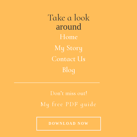
Take a look
around
Home
My Story
Contact Us
Blog
Don’t miss out!
My free PDF guide
DOWNLOAD NOW