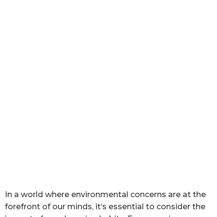
In a world where environmental concerns are at the
forefront of our minds, it’s essential to consider the