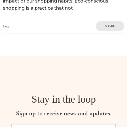
impact of our shopping habits. Eco-conscious
shopping is a practice that not
SHARE
More
Stay in the loop
Sign up to receive news and updates.