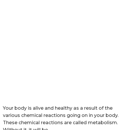
Your body is alive and healthy as a result of the
various chemical reactions going on in your body.
These chemical reactions are called metabolism.
Without it, it will be