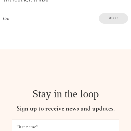
SHARE
More
Stay in the loop
Sign up to receive news and updates.