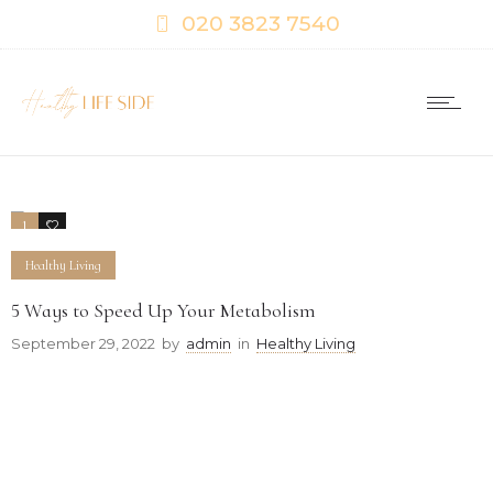
020 3823 7540
1
0
Healthy Living
5 Ways to Speed Up Your Metabolism
September 29, 2022
by
admin
in
Healthy Living