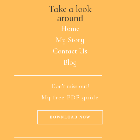
Take a look
around
Home
My Story
Contact Us
Blog
Don’t miss out!
My free PDF guide
DOWNLOAD NOW