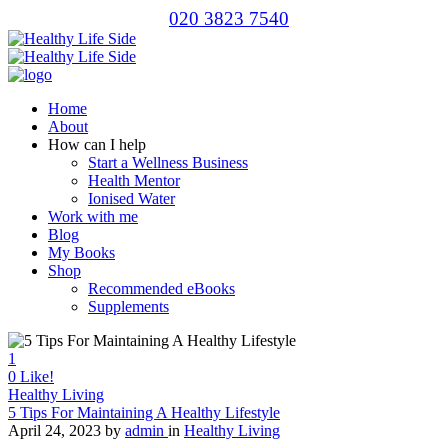
020 3823 7540
Home
About
How can I help
Start a Wellness Business
Health Mentor
Ionised Water
Work with me
Blog
My Books
Shop
Recommended eBooks
Supplements
1
0
Like!
Healthy Living
5 Tips For Maintaining A Healthy Lifestyle
April 24, 2023
by
admin
in
Healthy Living