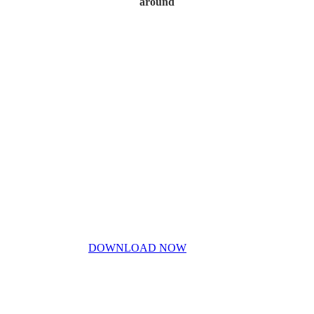
around
Home
My Story
Contact Us
Blog
Don’t miss out!
My free PDF guide
DOWNLOAD NOW
Privacy Policy
Disclaimer