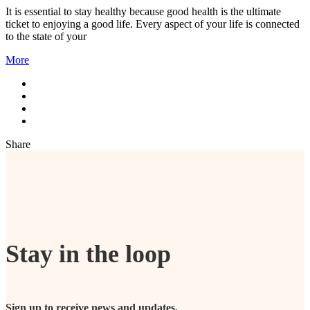
It is essential to stay healthy because good health is the ultimate
ticket to enjoying a good life. Every aspect of your life is connected
to the state of your
More
Share
Stay in the loop
Sign up to receive news and updates.