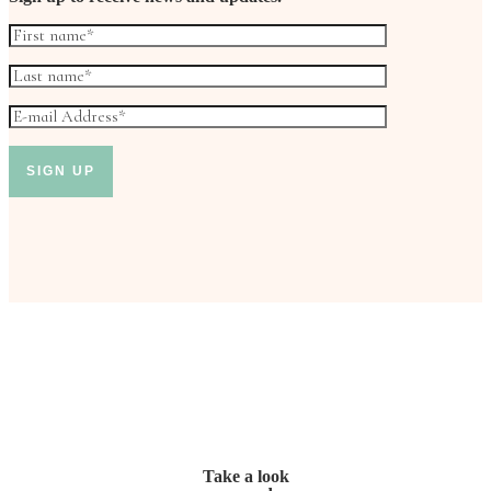
Take a look