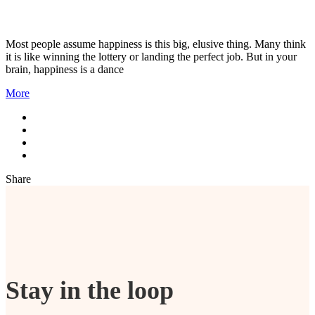
Most people assume happiness is this big, elusive thing. Many think
it is like winning the lottery or landing the perfect job. But in your
brain, happiness is a dance
More
Share
Stay in the loop