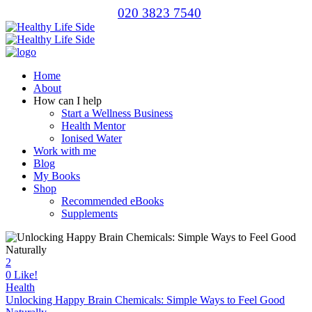
020 3823 7540
Home
About
How can I help
Start a Wellness Business
Health Mentor
Ionised Water
Work with me
Blog
My Books
Shop
Recommended eBooks
Supplements
2
0
Like!
Health
Unlocking Happy Brain Chemicals: Simple Ways to Feel Good