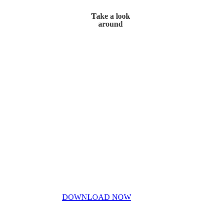
Take a look
around
Home
My Story
Contact Us
Blog
Don’t miss out!
My free PDF guide
DOWNLOAD NOW
Privacy Policy