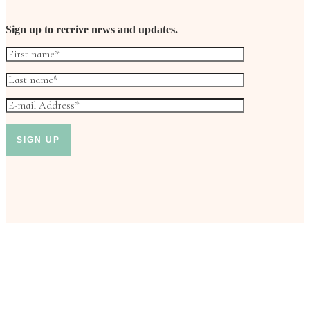
Sign up to receive news and updates.