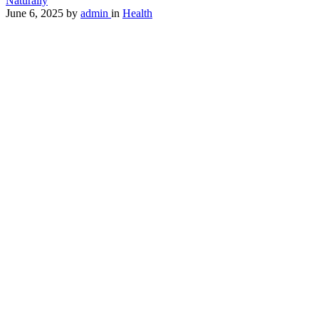
Naturally
June 6, 2025
by
admin
in
Health