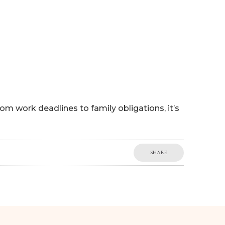
 HELP
WORK WITH ME
BLOG
MY BOOKS
SHOP
om work deadlines to family obligations, it’s
SHARE