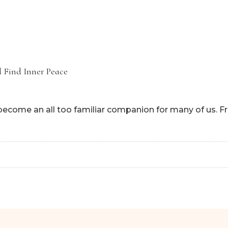
HOME
ABOUT
HOW CAN I
nd Find Inner Peace
s become an all too familiar companion for many of us. Fr