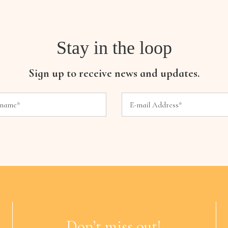
Stay in the loop
Sign up to receive news and updates.
Don’t miss out!