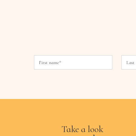
Take a look