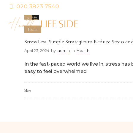
020 3823 7540
2
0
Health
Stress Less: Simple Strategies to Reduce Stress a
April 23, 2024
by
admin
in
Health
In the fast-paced world we live in, stress ha
easy to feel overwhelmed
More