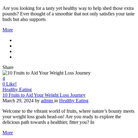
Are you looking for a tasty yet healthy way to help shed those extra
pounds? Ever thought of a smoothie that not only satisfies your taste
buds but also supports
More
Share
4
0
Like!
Healthy Eating
10 Fruits to Aid Your Weight Loss Journey
March 29, 2024
by
admin
in
Healthy Eating
Welcome to the vibrant world of fruits, where nature’s bounty meets
your weight loss goals head-on! Are you ready to explore the
delicious path towards a healthier, fitter you? In
More