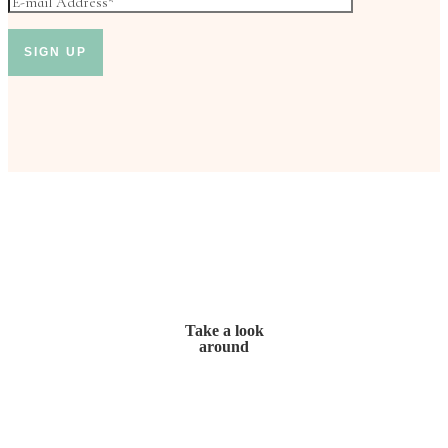
Take a look
around
Home
My Story