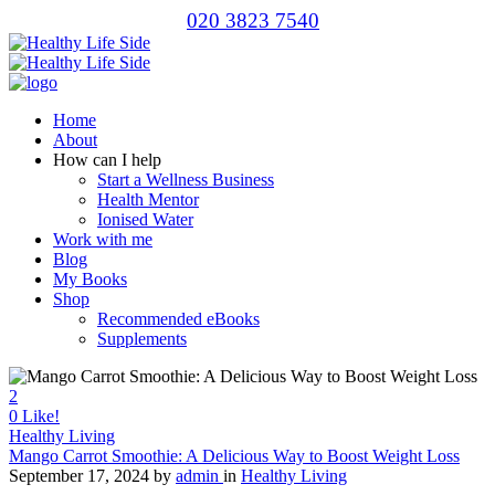
020 3823 7540
Home
About
How can I help
Start a Wellness Business
Health Mentor
Ionised Water
Work with me
Blog
My Books
Shop
Recommended eBooks
Supplements
2
0
Like!
Healthy Living
Mango Carrot Smoothie: A Delicious Way to Boost Weight Loss
September 17, 2024
by
admin
in
Healthy Living