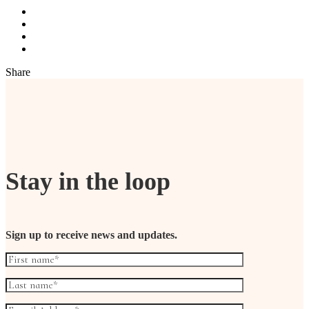
Share
Stay in the loop
Sign up to receive news and updates.