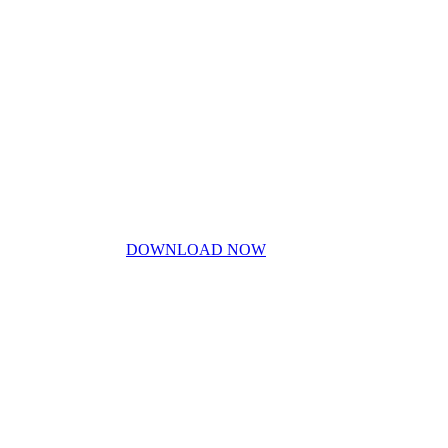
Contact Us
Blog
Don’t miss out!
My free PDF guide
DOWNLOAD NOW
Privacy Policy
Disclaimer
Work With Me