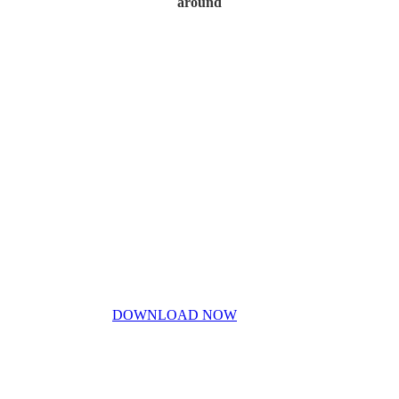
around
Home
My Story
Contact Us
Blog
Don’t miss out!
My free PDF guide
DOWNLOAD NOW
Privacy Policy
Disclaimer