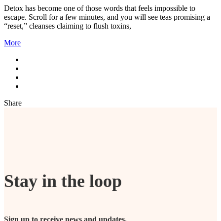
Detox has become one of those words that feels impossible to
escape. Scroll for a few minutes, and you will see teas promising a
“reset,” cleanses claiming to flush toxins,
More
Share
Stay in the loop
Sign up to receive news and updates.