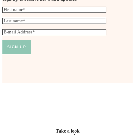
Take a look