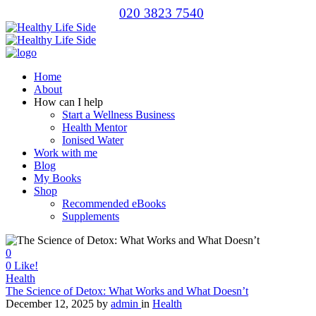
020 3823 7540
Home
About
How can I help
Start a Wellness Business
Health Mentor
Ionised Water
Work with me
Blog
My Books
Shop
Recommended eBooks
Supplements
0
0
Like!
Health
The Science of Detox: What Works and What Doesn’t
December 12, 2025
by
admin
in
Health