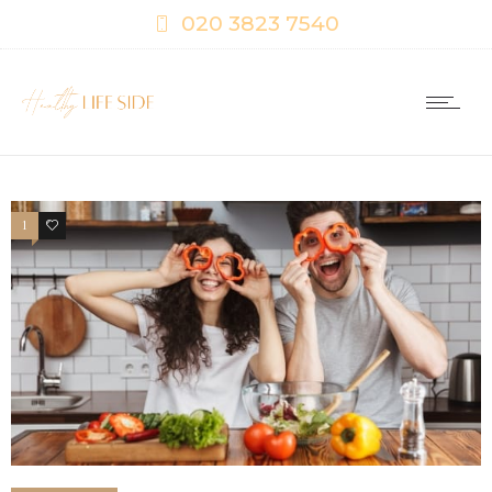
020 3823 7540
1
0