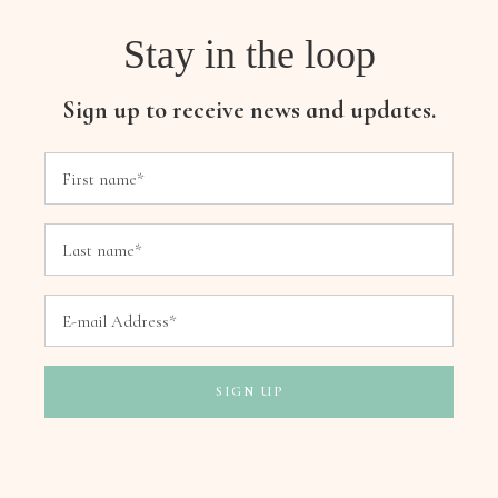
Stay in the loop
Sign up to receive news and updates.