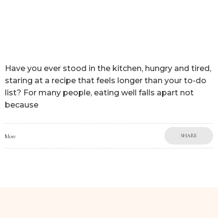
Have you ever stood in the kitchen, hungry and tired,
staring at a recipe that feels longer than your to-do
list? For many people, eating well falls apart not
because
SHARE
More