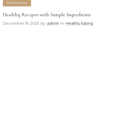
Healthy Eating
Healthy Recipes with Simple Ingredients
December 19, 2025
by
admin
in
Healthy Eating