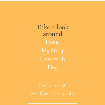
Take a look
around
Home
My Story
Contact Us
Blog
Don’t miss out!
My free PDF guide