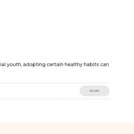
P
WORK WITH ME
BLOG
MY BOOKS
SHOP
rnal youth, adopting certain healthy habits can
SHARE