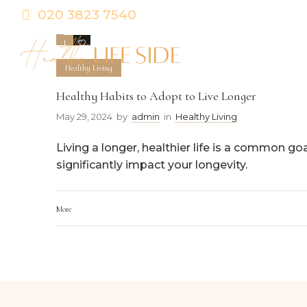
020 3823 7540
1
0
Healthy Living
Healthy Habits to Adopt to Live Longer
May 29, 2024
by
admin
in
Healthy Living
Living a longer, healthier life is a common go
significantly impact your longevity.
More