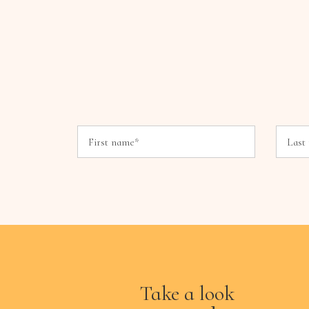
Take a look