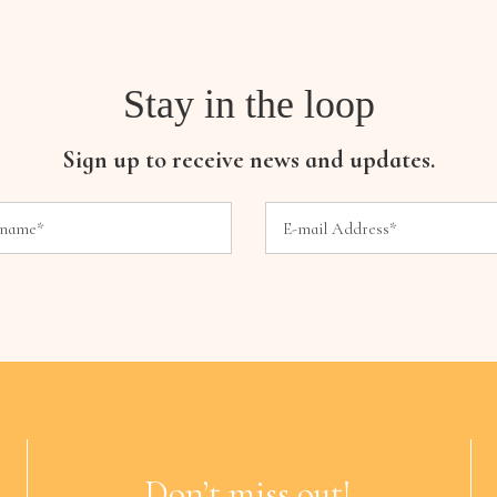
Stay in the loop
Sign up to receive news and updates.
Don’t miss out!