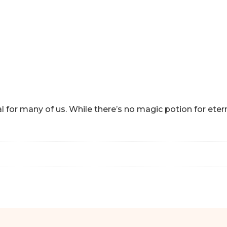
HOME
ABOUT
HOW CAN I HEL
al for many of us. While there’s no magic potion for ete