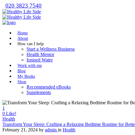
020 3823 7540
Home
About
How can I help
Start a Wellness Business
Health Mentor
Ionised Water
Work with me
Blog
My Books
Shop
Recommended eBooks
Supplements
1
0
Like!
Health
Transform Your Sleep: Crafting a Relaxing Bedtime Routine for Bette
February 21, 2024
by
admin
in
Health