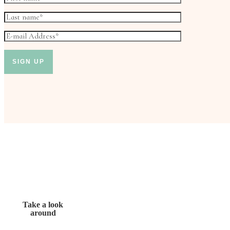
Take a look
around
Don’t miss out!