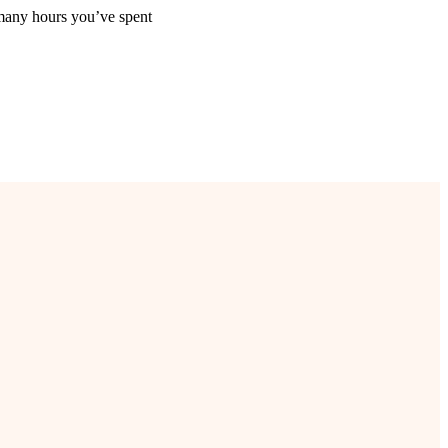
many hours you’ve spent