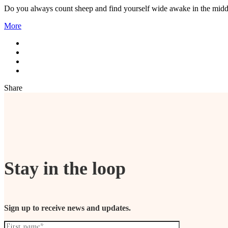
Do you always count sheep and find yourself wide awake in the midd
More
Share
Stay in the loop
Sign up to receive news and updates.