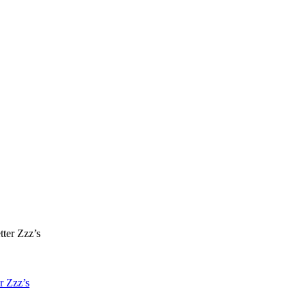
r Zzz’s