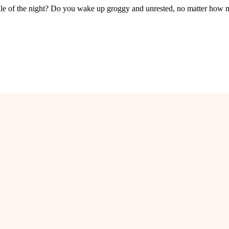
le of the night? Do you wake up groggy and unrested, no matter how 