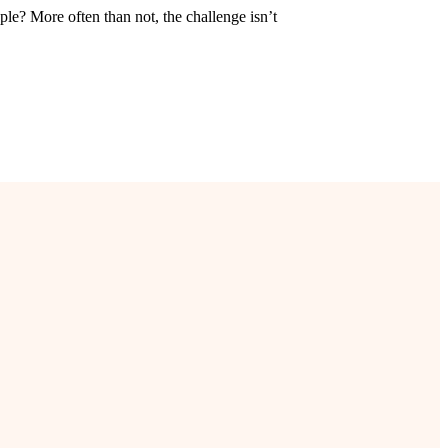
ple? More often than not, the challenge isn’t