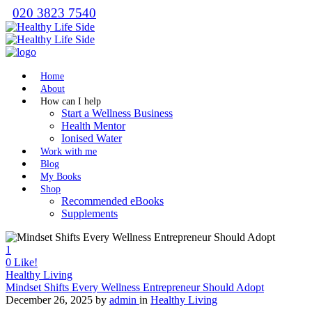
020 3823 7540
Home
About
How can I help
Start a Wellness Business
Health Mentor
Ionised Water
Work with me
Blog
My Books
Shop
Recommended eBooks
Supplements
1
0
Like!
Healthy Living
Mindset Shifts Every Wellness Entrepreneur Should Adopt
December 26, 2025
by
admin
in
Healthy Living