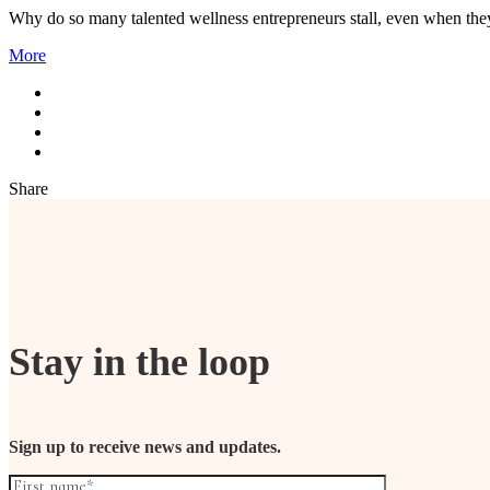
Why do so many talented wellness entrepreneurs stall, even when they h
More
Share
Stay in the loop
Sign up to receive news and updates.