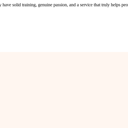
ave solid training, genuine passion, and a service that truly helps peo