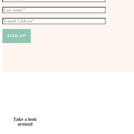
Take a look
around
Don’t miss out!