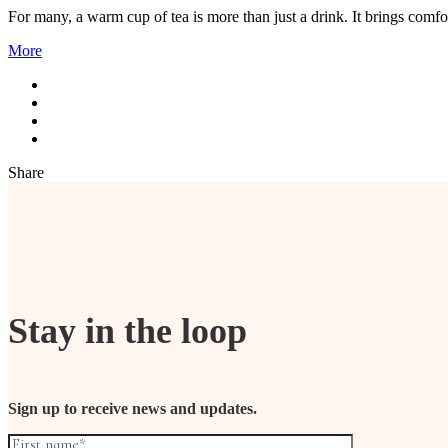
For many, a warm cup of tea is more than just a drink. It brings comfo
More
Share
Stay in the loop
Sign up to receive news and updates.