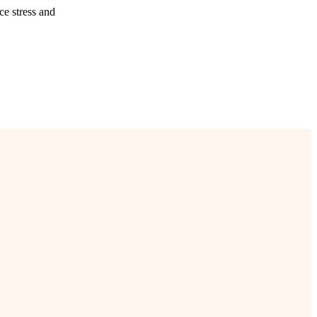
ce stress and