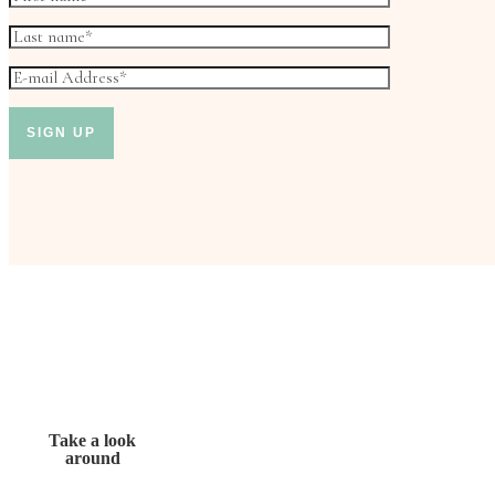
Take a look
around
Don’t miss out!