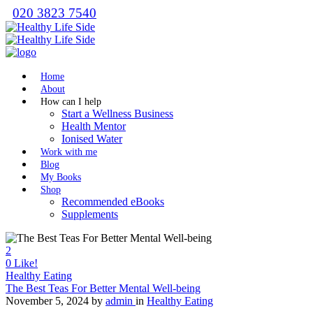
020 3823 7540
Home
About
How can I help
Start a Wellness Business
Health Mentor
Ionised Water
Work with me
Blog
My Books
Shop
Recommended eBooks
Supplements
2
0
Like!
Healthy Eating
The Best Teas For Better Mental Well-being
November 5, 2024
by
admin
in
Healthy Eating