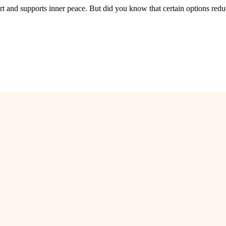
rt and supports inner peace. But did you know that certain options redu