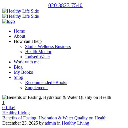
020 3823 7540
Home
About
How can I help
Start a Wellness Business
Health Mentor
Ionised Water
Work with me
Blog
My Books
Shop
Recommended eBooks
Supplements
1
0
Like!
Healthy Living
Benefits of Fasting, Hydration & Water Quality on Health
December 23, 2025
by
admin
in
Healthy Living