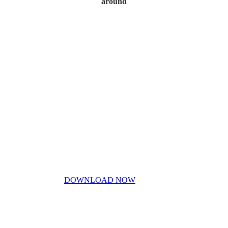
around
Home
My Story
Contact Us
Blog
Don’t miss out!
My free PDF guide
DOWNLOAD NOW
Privacy Policy
Disclaimer