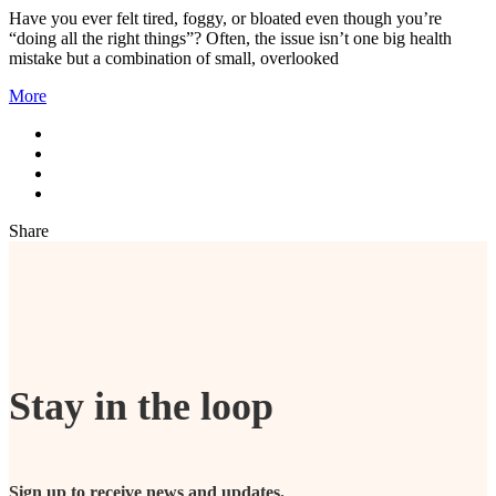
Have you ever felt tired, foggy, or bloated even though you’re
“doing all the right things”? Often, the issue isn’t one big health
mistake but a combination of small, overlooked
More
Share
Stay in the loop
Sign up to receive news and updates.