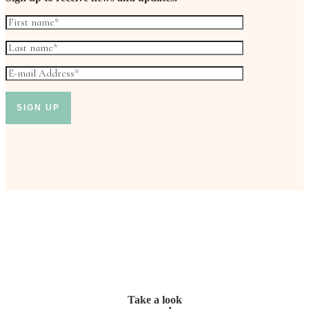
Take a look