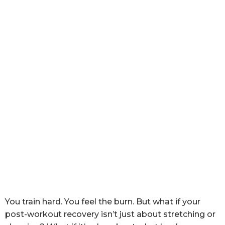
You train hard. You feel the burn. But what if your
post-workout recovery isn’t just about stretching or