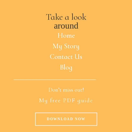
Take a look
around
Home
My Story
Contact Us
Blog
Don’t miss out!
My free PDF guide
DOWNLOAD NOW