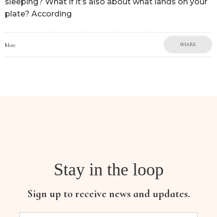
sleeping? What if it’s also about what lands on your
plate? According
SHARE
More
Stay in the loop
Sign up to receive news and updates.