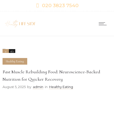
020 3823 7540
2
0
Healthy Eating
Fast Muscle Rebuilding Food: Neuroscience-Backed
Nutrition for Quicker Recovery
August 5, 2025
by
admin
in
Healthy Eating