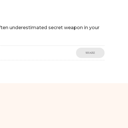
often underestimated secret weapon in your
SHARE