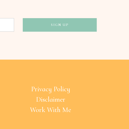
Privacy Policy
Disclaimer
Work With Me