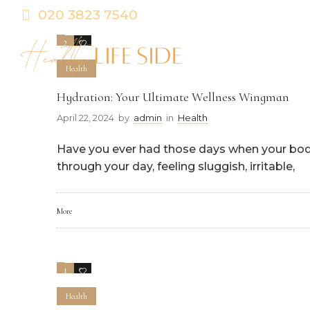
020 3823 7540
2
0
Health
Hydration: Your Ultimate Wellness Wingman
April 22, 2024
by
admin
in
Health
Have you ever had those days when your body f
through your day, feeling sluggish, irritable,
More
1
0
Health