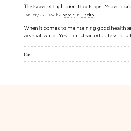
The Power of Hydration: How Proper Water Intak
January 25, 2024
by
admin
in
Health
When it comes to maintaining good health and
arsenal: water. Yes, that clear, odourless, and
More