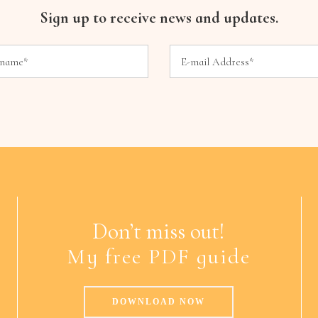
Sign up to receive news and updates.
Don’t miss out!
My free PDF guide
DOWNLOAD NOW