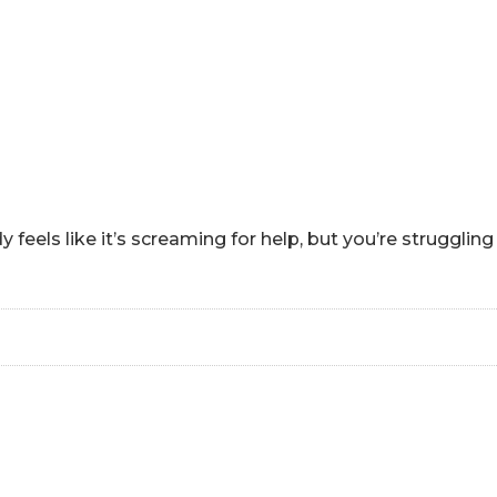
HOME
ABOUT
HOW CAN I HEL
eels like it’s screaming for help, but you’re strugglin