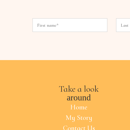
Take a look
around
Home
My Story
Contact Us