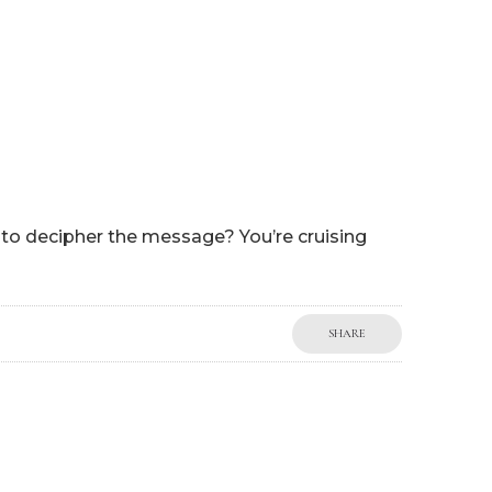
P
WORK WITH ME
BLOG
MY BOOKS
SHOP
g to decipher the message? You’re cruising
SHARE