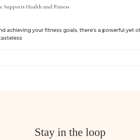
e Supports Health and Fitness
 achieving your fitness goals, there’s a powerful yet 
 tasteless
Stay in the loop