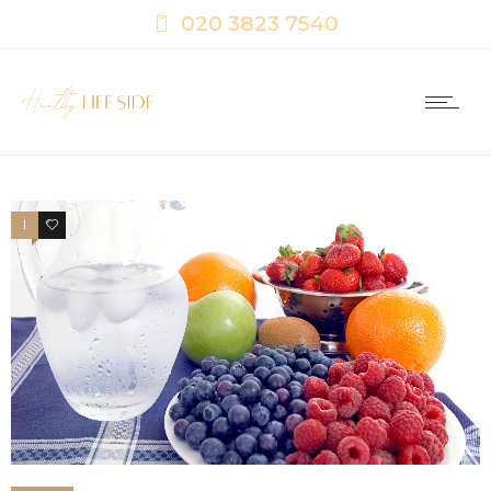
020 3823 7540
1
0