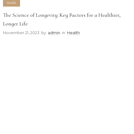
Health
The Science of Longevity: Key Factors for a Healthier,
Longer Life
November 21, 2023
by
admin
in
Health