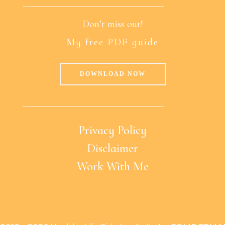
Don’t miss out!
My free PDF guide
DOWNLOAD NOW
Privacy Policy
Disclaimer
Work With Me