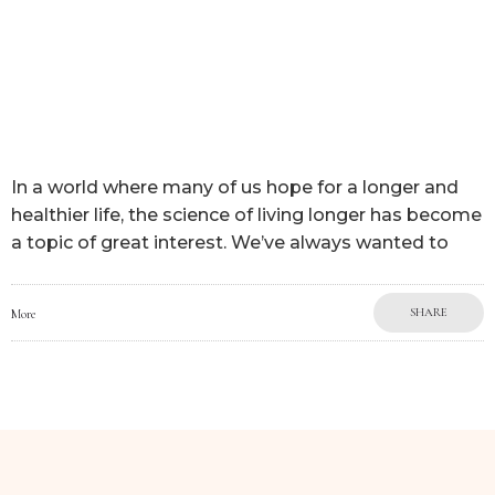
In a world where many of us hope for a longer and
healthier life, the science of living longer has become
a topic of great interest. We’ve always wanted to
SHARE
More