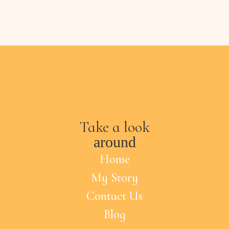
Take a look
around
Home
My Story
Contact Us
Blog