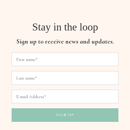
Stay in the loop
Sign up to receive news and updates.