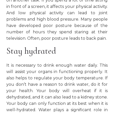
on another task. If you spend a lot of time sitting
in front of a screen, it affects your physical activity.
And low physical activity can lead to joint
problems and high blood pressure. Many people
have developed poor posture because of the
number of hours they spend staring at their
television. Often, poor posture leads to back pain.
Stay hydrated
It is necessary to drink enough water daily. This
will assist your organs in functioning properly. It
also helps to regulate your body temperature. If
you don’t have a reason to drink water, do it for
your health. Your body will overheat if it is
dehydrated, and it can also lead to a kidney stone.
Your body can only function at its best when it is
well-hydrated. Water plays a significant role in