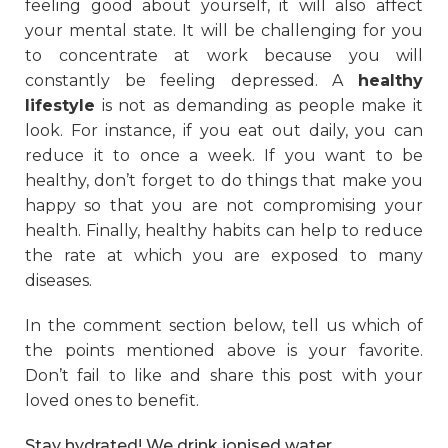
feeling good about yourself, it will also affect
your mental state. It will be challenging for you
to concentrate at work because you will
constantly be feeling depressed. A
healthy
lifestyle
is not as demanding as people make it
look. For instance, if you eat out daily, you can
reduce it to once a week. If you want to be
healthy, don’t forget to do things that make you
happy so that you are not compromising your
health. Finally, healthy habits can help to reduce
the rate at which you are exposed to many
diseases.
In the comment section below, tell us which of
the points mentioned above is your favorite.
Don’t fail to like and share this post with your
loved ones to benefit.
Stay hydrated! We drink ionised water.