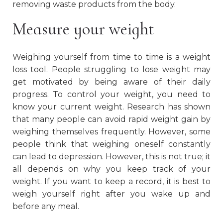
removing waste products from the body.
Measure your weight
Weighing yourself from time to time is a weight
loss tool. People struggling to lose weight may
get motivated by being aware of their daily
progress. To control your weight, you need to
know your current weight. Research has shown
that many people can avoid rapid weight gain by
weighing themselves frequently. However, some
people think that weighing oneself constantly
can lead to depression. However, this is not true; it
all depends on why you keep track of your
weight. If you want to keep a record, it is best to
weigh yourself right after you wake up and
before any meal.