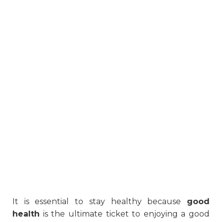
It is essential to stay healthy because
good
health
is the ultimate ticket to enjoying a good