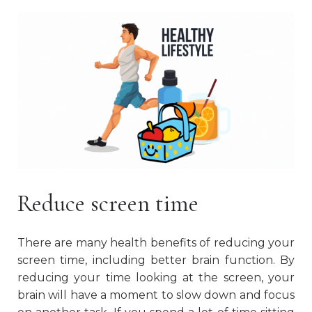
Reduce screen time
There are many health benefits of reducing your
screen time, including better brain function. By
reducing your time looking at the screen, your
brain will have a moment to slow down and focus