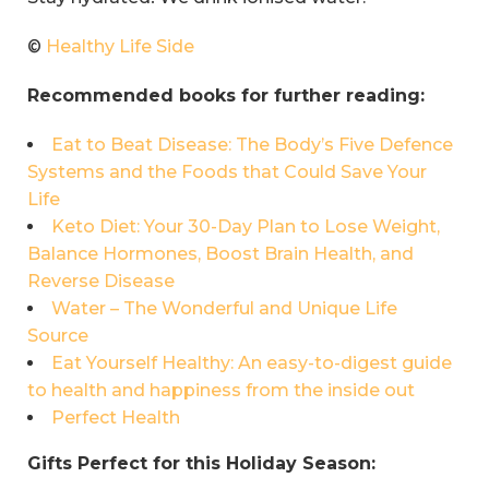
©
Healthy Life Side
Recommended books for further reading:
Eat to Beat Disease: The Body’s Five Defence
Systems and the Foods that Could Save Your
Life
Keto Diet: Your 30-Day Plan to Lose Weight,
Balance Hormones, Boost Brain Health, and
Reverse Disease
Water – The Wonderful and Unique Life
Source
Eat Yourself Healthy: An easy-to-digest guide
to health and happiness from the inside out
Perfect Health
Gifts Perfect for this Holiday Season: