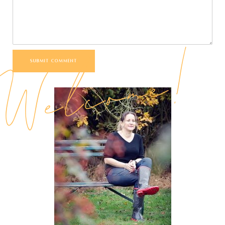
Welcome!
SUBMIT COMMENT