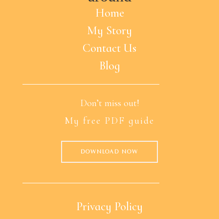
Home
My Story
Contact Us
Blog
Don’t miss out!
My free PDF guide
DOWNLOAD NOW
Privacy Policy