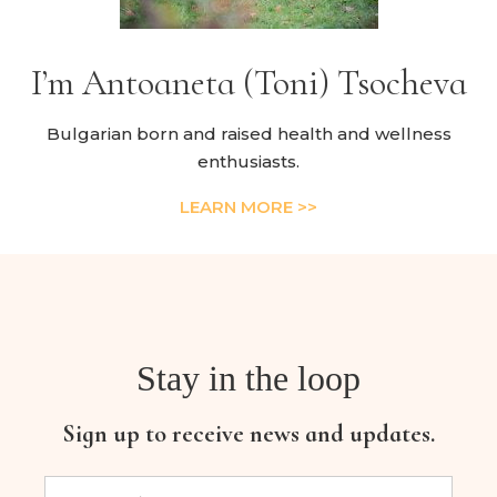
I’m Antoaneta (Toni) Tsocheva
Bulgarian born and raised health and wellness
enthusiasts.
LEARN MORE >>
Stay in the loop
Sign up to receive news and updates.