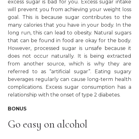
excess sugar is bad for you. Excess sugar intake
will prevent you from achieving your weight loss
goal. This is because sugar contributes to the
many calories that you have in your body. In the
long run, this can lead to obesity. Natural sugars
that can be found in food are okay for the body.
However, processed sugar is unsafe because it
does not occur naturally. It is being extracted
from another source, which is why they are
referred to as “artificial sugar”. Eating sugary
beverages regularly can cause long-term health
complications. Excess sugar consumption has a
relationship with the onset of type 2 diabetes.
BONUS
Go easy on alcohol