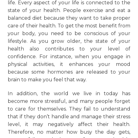
life. Every aspect of your life is connected to the
state of your health. People exercise and eat a
balanced diet because they want to take proper
care of their health. To get the most benefit from
your body, you need to be conscious of your
lifestyle. As you grow older, the state of your
health also contributes to your level of
confidence. For instance, when you engage in
physical activities, it enhances your mood
because some hormones are released to your
brain to make you feel that way.
In addition, the world we live in today has
become more stressful, and many people forget
to care for themselves. They fail to understand
that if they don’t handle and manage their stress
level, it may negatively affect their health.
Therefore, no matter how busy the day gets,