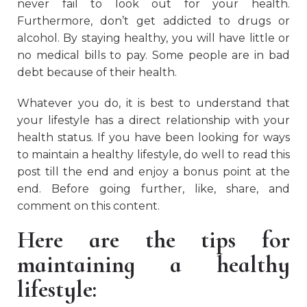
never fail to look out for your health.
Furthermore, don’t get addicted to drugs or
alcohol. By staying healthy, you will have little or
no medical bills to pay. Some people are in bad
debt because of their health.
Whatever you do, it is best to understand that
your lifestyle has a direct relationship with your
health status. If you have been looking for ways
to maintain a healthy lifestyle, do well to read this
post till the end and enjoy a bonus point at the
end. Before going further, like, share, and
comment on this content.
Here are the tips for
maintaining a healthy
lifestyle: