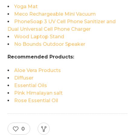
Yoga Mat
Meco Rechargeable Mini Vacuum
PhoneSoap 3 UV Cell Phone Sanitizer and
Dual Universal Cell Phone Charger
Wood Laptop Stand
No Bounds Outdoor Speaker
Recommended Products:
Aloe Vera Products
Diffuser
Essential Oils
Pink Himalayan salt
Rose Essential Oil
0