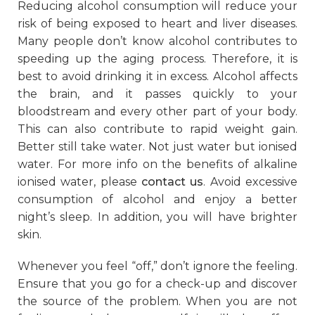
Reducing alcohol consumption will reduce your
risk of being exposed to heart and liver diseases.
Many people don’t know alcohol contributes to
speeding up the aging process. Therefore, it is
best to avoid drinking it in excess. Alcohol affects
the brain, and it passes quickly to your
bloodstream and every other part of your body.
This can also contribute to rapid weight gain.
Better still take water. Not just water but ionised
water. For more info on the benefits of alkaline
ionised water, please
contact us
. Avoid excessive
consumption of alcohol and enjoy a better
night’s sleep. In addition, you will have brighter
skin.
Whenever you feel “off,” don’t ignore the feeling.
Ensure that you go for a check-up and discover
the source of the problem. When you are not