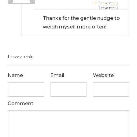
Leave reply
Thanks for the gentle nudge to
weigh myself more often!
Leave a reply
Name
Email
Website
Comment