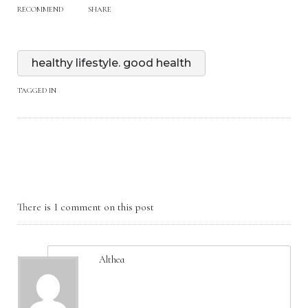
RECOMMEND
SHARE
healthy lifestyle. good health
TAGGED IN
There is 1 comment on this post
Althea
May 06, 2025, 3:47 am