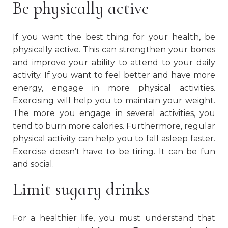
Be physically active
If you want the best thing for your health, be
physically active. This can strengthen your bones
and improve your ability to attend to your daily
activity. If you want to feel better and have more
energy, engage in more physical activities.
Exercising will help you to maintain your weight.
The more you engage in several activities, you
tend to burn more calories. Furthermore, regular
physical activity can help you to fall asleep faster.
Exercise doesn’t have to be tiring. It can be fun
and social.
Limit sugary drinks
For a healthier life, you must understand that