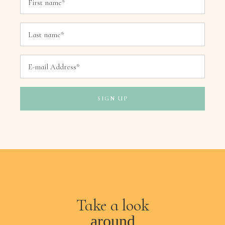
Take a look
around