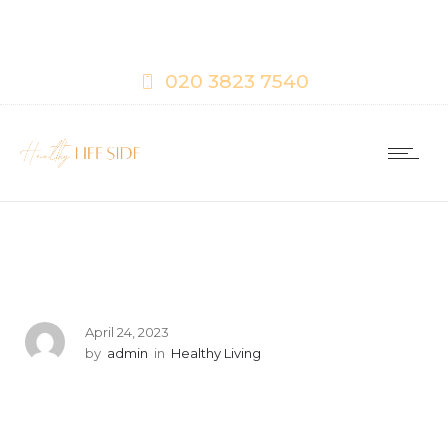
020 3823 7540
April 24, 2023
by
admin
in
Healthy Living