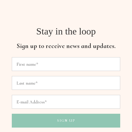
Stay in the loop
Sign up to receive news and updates.