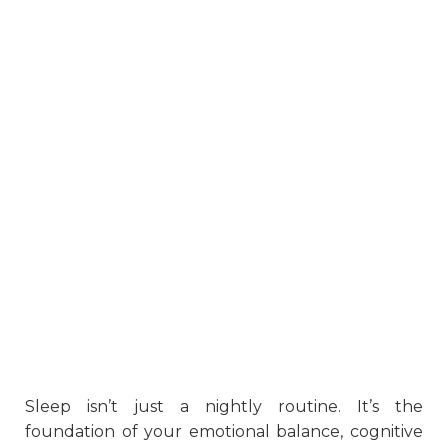
Sleep isn’t just a nightly routine. It’s the
foundation of your emotional balance, cognitive