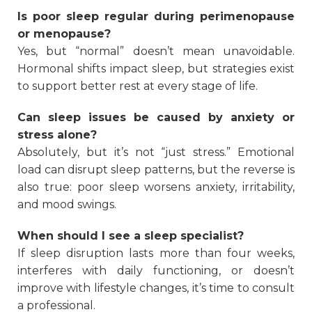
Is poor sleep regular during perimenopause
or menopause?
Yes, but “normal” doesn’t mean unavoidable.
Hormonal shifts impact sleep, but strategies exist
to support better rest at every stage of life.
Can sleep issues be caused by anxiety or
stress alone?
Absolutely, but it’s not “just stress.” Emotional
load can disrupt sleep patterns, but the reverse is
also true: poor sleep worsens anxiety, irritability,
and mood swings.
When should I see a sleep specialist?
If sleep disruption lasts more than four weeks,
interferes with daily functioning, or doesn’t
improve with lifestyle changes, it’s time to consult
a professional.