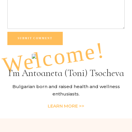
SUBMIT COMMENT
Welcome!
I’m Antoaneta (Toni) Tsocheva
Bulgarian born and raised health and wellness
enthusiasts.
LEARN MORE >>