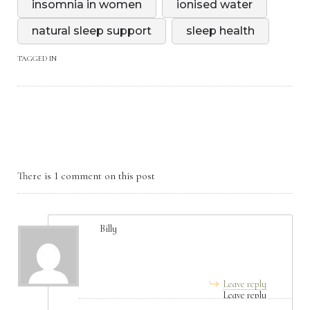
insomnia in women
ionised water
natural sleep support
sleep health
TAGGED IN
There is 1 comment on this post
Billy
August 04, 2025, 7:00 am
Leave reply