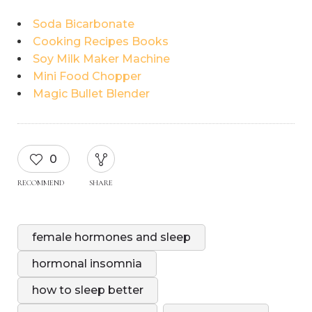
Soda Bicarbonate
Cooking Recipes Books
Soy Milk Maker Machine
Mini Food Chopper
Magic Bullet Blender
0
RECOMMEND
SHARE
female hormones and sleep
hormonal insomnia
how to sleep better