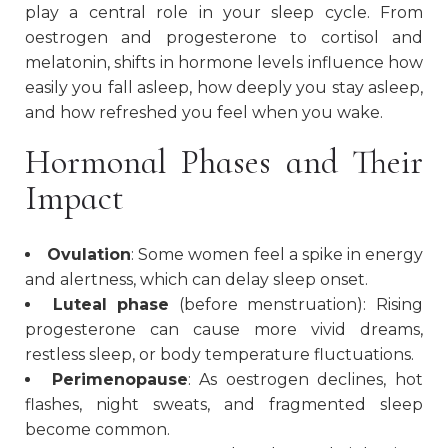
play a central role in your sleep cycle. From
oestrogen and progesterone to cortisol and
melatonin, shifts in hormone levels influence how
easily you fall asleep, how deeply you stay asleep,
and how refreshed you feel when you wake.
Hormonal Phases and Their
Impact
Ovulation
: Some women feel a spike in energy
and alertness, which can delay sleep onset.
Luteal phase
(before menstruation): Rising
progesterone can cause more vivid dreams,
restless sleep, or body temperature fluctuations.
Perimenopause
: As oestrogen declines, hot
flashes, night sweats, and fragmented sleep
become common.