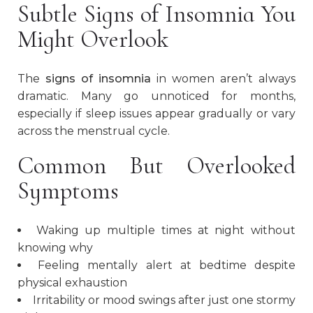
Subtle Signs of Insomnia You
Might Overlook
The
signs of insomnia
in women aren’t always
dramatic. Many go unnoticed for months,
especially if sleep issues appear gradually or vary
across the menstrual cycle.
Common But Overlooked
Symptoms
Waking up multiple times at night without
knowing why
Feeling mentally alert at bedtime despite
physical exhaustion
Irritability or mood swings after just one stormy