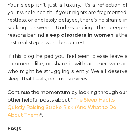
Your sleep isn’t just a luxury. It’s a reflection of
your whole health. If your nights are fragmented,
restless, or endlessly delayed, there’s no shame in
seeking answers. Understanding the deeper
reasons behind
sleep disorders in women
is the
first real step toward better rest.
If this blog helped you feel seen, please leave a
comment, like, or share it with another woman
who might be struggling silently. We all deserve
sleep that heals, not just survives.
Continue the momentum by looking through our
other helpful posts about “
The Sleep Habits
Quietly Raising Stroke Risk (And What to Do
About Them)
“.
FAQs