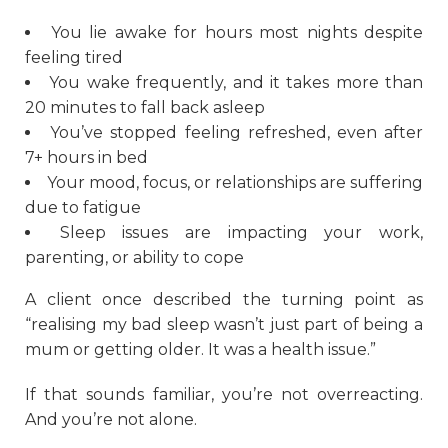
You lie awake for hours most nights despite
feeling tired
You wake frequently, and it takes more than
20 minutes to fall back asleep
You’ve stopped feeling refreshed, even after
7+ hours in bed
Your mood, focus, or relationships are suffering
due to fatigue
Sleep issues are impacting your work,
parenting, or ability to cope
A client once described the turning point as
“realising my bad sleep wasn’t just part of being a
mum or getting older. It was a health issue.”
If that sounds familiar, you’re not overreacting.
And you’re not alone.