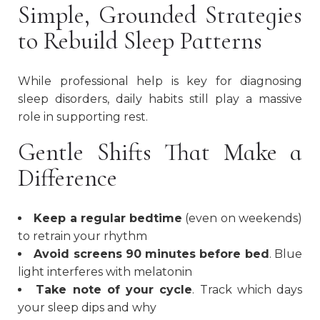
Simple, Grounded Strategies
to Rebuild Sleep Patterns
While professional help is key for diagnosing
sleep disorders, daily habits still play a massive
role in supporting rest.
Gentle Shifts That Make a
Difference
Keep a regular bedtime
(even on weekends)
to retrain your rhythm
Avoid screens 90 minutes before bed
. Blue
light interferes with melatonin
Take note of your cycle
. Track which days
your sleep dips and why