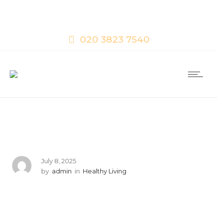
020 3823 7540
July 8, 2025
by
admin
in
Healthy Living