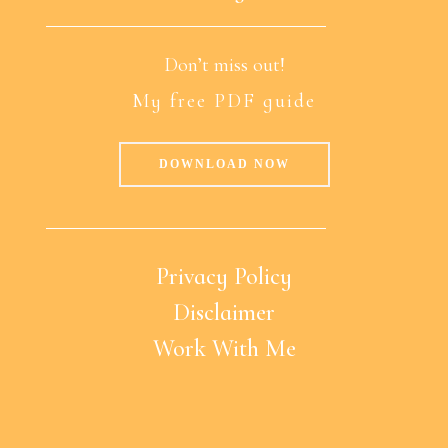
Don’t miss out!
My free PDF guide
DOWNLOAD NOW
Privacy Policy
Disclaimer
Work With Me