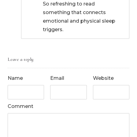
So refreshing to read
something that connects
emotional and physical sleep
triggers.
Leave a reply
Name
Email
Website
Comment