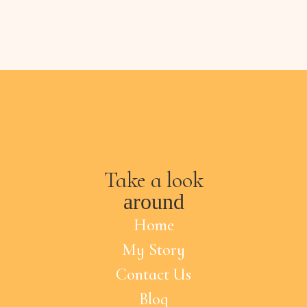
Take a look
around
Home
My Story
Contact Us
Blog