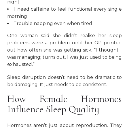
night
I need caffeine to feel functional every single
morning
Trouble napping even when tired
One woman said she didn’t realise her sleep
problems were a problem until her GP pointed
out how often she was getting sick. “I thought I
was managing; turns out, I was just used to being
exhausted.”
Sleep disruption doesn’t need to be dramatic to
be damaging. It just needs to be consistent.
How Female Hormones
Influence Sleep Quality
Hormones aren’t just about reproduction. They