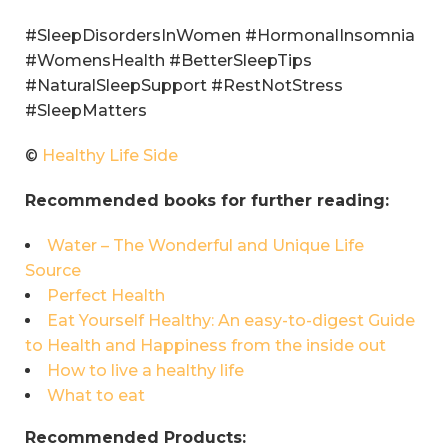
#SleepDisordersInWomen #HormonalInsomnia
#WomensHealth #BetterSleepTips
#NaturalSleepSupport #RestNotStress
#SleepMatters
©
Healthy Life Side
Recommended books for further reading:
Water – The Wonderful and Unique Life
Source
Perfect Health
Eat Yourself Healthy: An easy-to-digest Guide
to Health and Happiness from the inside out
How to live a healthy life
What to eat
Recommended Products: