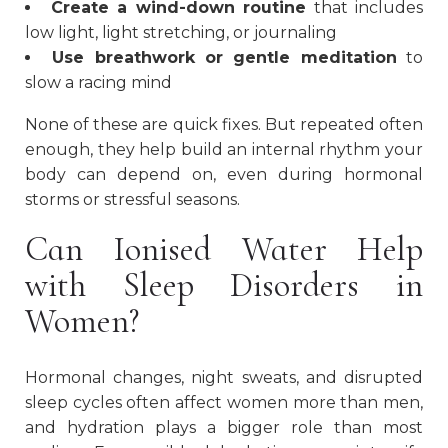
Create a wind-down routine
that includes
low light, light stretching, or journaling
Use breathwork or gentle meditation
to
slow a racing mind
None of these are quick fixes. But repeated often
enough, they help build an internal rhythm your
body can depend on, even during hormonal
storms or stressful seasons.
Can Ionised Water Help
with Sleep Disorders in
Women?
Hormonal changes, night sweats, and disrupted
sleep cycles often affect women more than men,
and hydration plays a bigger role than most