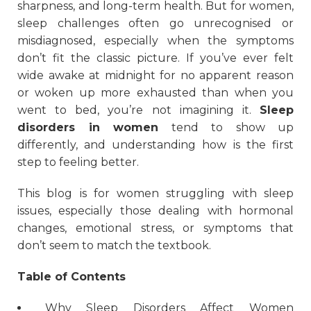
sharpness, and long-term health. But for women,
sleep challenges often go unrecognised or
misdiagnosed, especially when the symptoms
don’t fit the classic picture. If you’ve ever felt
wide awake at midnight for no apparent reason
or woken up more exhausted than when you
went to bed, you’re not imagining it.
Sleep
disorders in women
tend to show up
differently, and understanding how is the first
step to feeling better.
This blog is for women struggling with sleep
issues, especially those dealing with hormonal
changes, emotional stress, or symptoms that
don’t seem to match the textbook.
Table of Contents
Why Sleep Disorders Affect Women