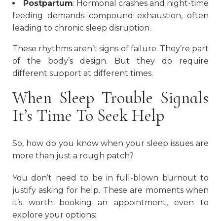
Postpartum
: Hormonal crashes and night-time
feeding demands compound exhaustion, often
leading to chronic sleep disruption.
These rhythms aren’t signs of failure. They’re part
of the body’s design. But they do require
different support at different times.
When Sleep Trouble Signals
It’s Time To Seek Help
So, how do you know when your sleep issues are
more than just a rough patch?
You don’t need to be in full-blown burnout to
justify asking for help. These are moments when
it’s worth booking an appointment, even to
explore your options: