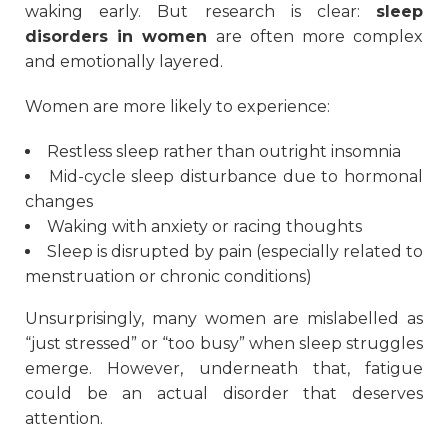
waking early. But research is clear:
sleep
disorders in women
are often more complex
and emotionally layered.
Women are more likely to experience:
Restless sleep rather than outright insomnia
Mid-cycle sleep disturbance due to hormonal
changes
Waking with anxiety or racing thoughts
Sleep is disrupted by pain (especially related to
menstruation or chronic conditions)
Unsurprisingly, many women are mislabelled as
“just stressed” or “too busy” when sleep struggles
emerge. However, underneath that, fatigue
could be an actual disorder that deserves
attention.