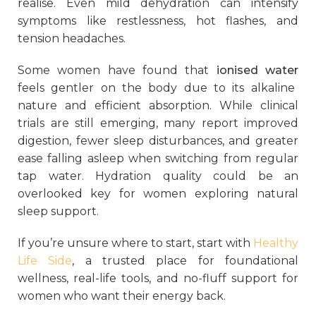
realise. Even mild dehydration can intensify
symptoms like restlessness, hot flashes, and
tension headaches.
Some women have found that
ionised water
feels gentler on the body due to its alkaline
nature and efficient absorption. While clinical
trials are still emerging, many report improved
digestion, fewer sleep disturbances, and greater
ease falling asleep when switching from regular
tap water. Hydration quality could be an
overlooked key for women exploring natural
sleep support.
If you’re unsure where to start, start with
Healthy
Life Side
, a trusted place for foundational
wellness, real-life tools, and no-fluff support for
women who want their energy back.