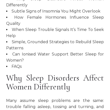
Differently
Subtle Signs of Insomnia You Might Overlook
How Female Hormones Influence Sleep
Quality
When Sleep Trouble Signals It’s Time To Seek
Help
Simple, Grounded Strategies to Rebuild Sleep
Patterns
Can Ionised Water Support Better Sleep for
Women?
FAQs
Why Sleep Disorders Affect
Women Differently
Many assume sleep problems are the same:
trouble falling asleep, tossing and turning, and