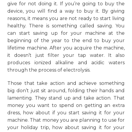
give for not doing it. If you’re going to buy the
device, you will find a way to buy it. By giving
reasons, it means you are not ready to start living
healthy. There is something called saving. You
can start saving up for your machine at the
beginning of the year to the end to buy your
lifetime machine. After you acquire the machine,
it doesn’t just filter your tap water. It also
produces ionized alkaline and acidic waters
through the process of electrolysis.
Those that take action and achieve something
big don’t just sit around, folding their hands and
lamenting. They stand up and take action. That
money you want to spend on getting an extra
dress, how about if you start saving it for your
machine. That money you are planning to use for
your holiday trip, how about saving it for your