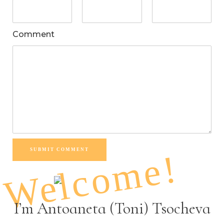
Comment
SUBMIT COMMENT
Welcome!
I’m Antoaneta (Toni) Tsocheva