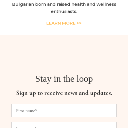
Bulgarian born and raised health and wellness
enthusiasts.
LEARN MORE >>
Stay in the loop
Sign up to receive news and updates.