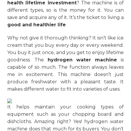
health lifetime investment
? The machine is of
different types, so is the money for it. You can
save and acquire any of it. It’s the ticket to living a
good and healthier life
.
Why not give it thorough thinking? It isn’t like ice
cream that you buy every day or every weekend.
You buy it just once, and you get to enjoy lifetime
goodness. The
hydrogen water machine
is
capable of so much. The function always leaves
me in excitement. This machine doesn’t just
produce freshwater with a pleasant taste. It
makes different water to fit into varieties of uses.
It helps maintain your cooking types of
equipment such as your chopping board and
dishcloths. Amazing right? Yes! hydrogen water
machine does that much for its buyers. You don’t