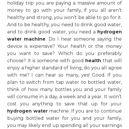
holiday trip you are paying a massive amount of
money to go with your family, if you all aren’t
healthy and strong, you won’t be able to go for it.
And to be healthy, you need to drink good water,
and to drink good water, you need a
hydrogen
water machine
. Do I hear someone saying the
device is expensive? Your health or the money
you want to save? Which do you preferably
choose? It is someone with good
health
that will
enjoy a higher standard of living, do you all agree
with me? I can hear so many, yes! Good. If you
plan to switch from tap water to bottled water,
think of how many bottles you and your family
will consume in a day, a week and a year. It won’t
cost you anything to save that up for your
hydrogen water
machine. If you are to continue
buying bottled water for you and your family,
you may likely end up spending all your earnings