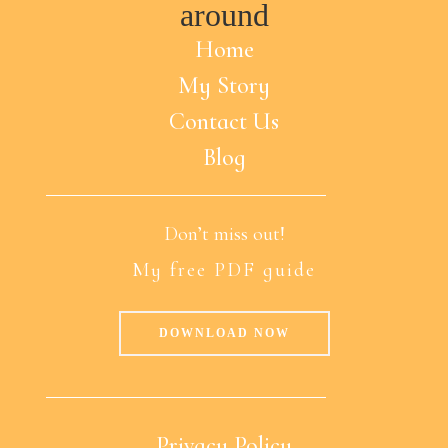
around
Home
My Story
Contact Us
Blog
Don’t miss out!
My free PDF guide
DOWNLOAD NOW
Privacy Policy