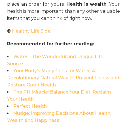
place an order for yours.
Health is wealth
. Your
health is more important than any other valuable
items that you can think of right now.
©
Healthy Life Side
Recommended for further reading:
Water – The Wonderful and Unique Life
Source
Your Body’s Many Cries for Water: A
Revolutionary Natural Way to Prevent Illness and
Restore Good Health
The PH Miracle: Balance Your Diet, Reclaim
Your Health
Perfect Health
Nudge: Improving Decisions About Health,
Wealth and Happiness