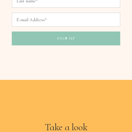
Take a look