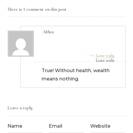
There is 1 comment on this post
Althea
June 27, 2025, 5:45 am
Leave reply
True! Without health, wealth
means nothing.
Leave a reply
Name
Email
Website