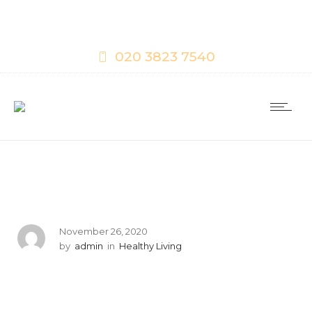
020 3823 7540
November 26, 2020
by
admin
in
Healthy Living