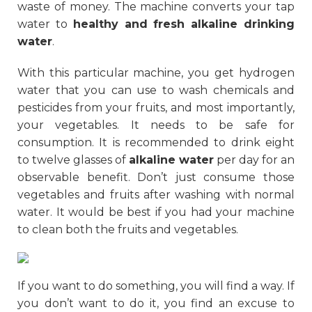
waste of money. The machine converts your tap
water to
healthy and fresh alkaline drinking
water
.
With this particular machine, you get hydrogen
water that you can use to wash chemicals and
pesticides from your fruits, and most importantly,
your vegetables. It needs to be safe for
consumption. It is recommended to drink eight
to twelve glasses of
alkaline water
per day for an
observable benefit. Don’t just consume those
vegetables and fruits after washing with normal
water. It would be best if you had your machine
to clean both the fruits and vegetables.
If you want to do something, you will find a way. If
you don’t want to do it, you find an excuse to