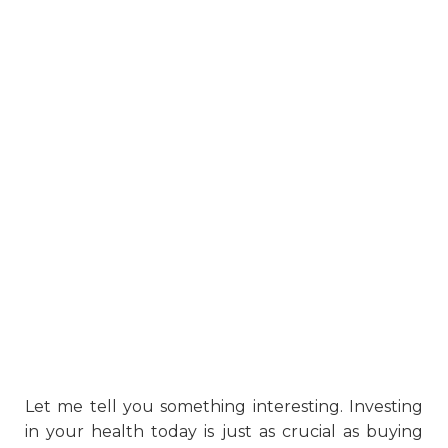
Let me tell you something interesting. Investing
in your health today is just as crucial as buying