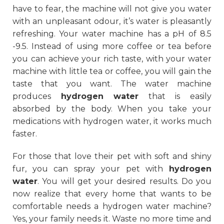
have to fear, the machine will not give you water
with an unpleasant odour, it’s water is pleasantly
refreshing. Your water machine has a pH of 8.5
-9.5. Instead of using more coffee or tea before
you can achieve your rich taste, with your water
machine with little tea or coffee, you will gain the
taste that you want. The water machine
produces
hydrogen water
that is easily
absorbed by the body. When you take your
medications with hydrogen water, it works much
faster.
For those that love their pet with soft and shiny
fur, you can spray your pet with
hydrogen
water
. You will get your desired results. Do you
now realize that every home that wants to be
comfortable needs a hydrogen water machine?
Yes, your family needs it. Waste no more time and