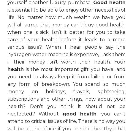
yourself another luxury purchase.
Good health
is essential to be able to enjoy other necessities of
life. No matter how much wealth we have, you
will all agree that money can’t buy good health
when one is sick. Isn’t it better for you to take
care of your health before it leads to a more
serious issue? When I hear people say the
hydrogen water machine is expensive, I ask them
if their money isn’t worth their health. Your
health
is the most important gift you have, and
you need to always keep it from failing or from
any form of breakdown. You spend so much
money on holidays, travels, sightseeing,
subscriptions and other things, how about your
health? Don’t you think it should not be
neglected? Without
good health
, you can’t
attend to critical issues of life. There is no way you
will be at the office if you are not healthy. That