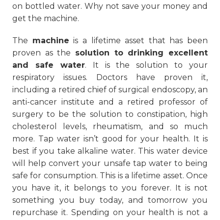
on bottled water. Why not save your money and
get the machine.
The
machine
is a lifetime asset that has been
proven as the
solution to drinking excellent
and safe water
. It is the solution to your
respiratory issues. Doctors have proven it,
including a retired chief of surgical endoscopy, an
anti-cancer institute and a retired professor of
surgery to be the solution to constipation, high
cholesterol levels, rheumatism, and so much
more. Tap water isn’t good for your health. It is
best if you take alkaline water. This water device
will help convert your unsafe tap water to being
safe for consumption. This is a lifetime asset. Once
you have it, it belongs to you forever. It is not
something you buy today, and tomorrow you
repurchase it. Spending on your health is not a