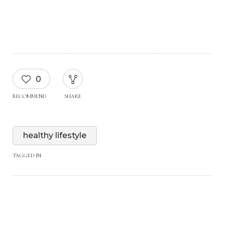
0
RECOMMEND
SHARE
healthy lifestyle
TAGGED IN