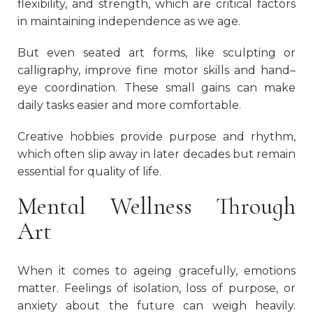
flexibility, and strength, which are critical factors
in maintaining independence as we age.
But even seated art forms, like sculpting or
calligraphy, improve fine motor skills and hand–
eye coordination. These small gains can make
daily tasks easier and more comfortable.
Creative hobbies provide purpose and rhythm,
which often slip away in later decades but remain
essential for quality of life.
Mental Wellness Through
Art
When it comes to ageing gracefully, emotions
matter. Feelings of isolation, loss of purpose, or
anxiety about the future can weigh heavily.