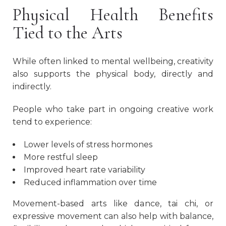
Physical Health Benefits
Tied to the Arts
While often linked to mental wellbeing, creativity
also supports the physical body, directly and
indirectly.
People who take part in ongoing creative work
tend to experience:
Lower levels of stress hormones
More restful sleep
Improved heart rate variability
Reduced inflammation over time
Movement-based arts like dance, tai chi, or
expressive movement can also help with balance,