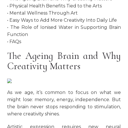
• Physical Health Benefits Tied to the Arts
• Mental Wellness Through Art
• Easy Ways to Add More Creativity Into Daily Life
• The Role of Ionised Water in Supporting Brain
Function
• FAQs
The Ageing Brain and Why
Creativity Matters
As we age, it’s common to focus on what we
might lose: memory, energy, independence. But
the brain never stops responding to stimulation,
where creativity shines.
Artistic expression requires new neural