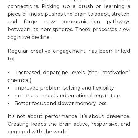
connections. Picking up a brush or learning a
piece of music pushes the brain to adapt, stretch,
and forge new communication pathways
between its hemispheres. These processes slow
cognitive decline.
Regular creative engagement has been linked
to:
Increased dopamine levels (the “motivation”
chemical)
Improved problem-solving and flexibility
Enhanced mood and emotional regulation
Better focus and slower memory loss
It’s not about performance. It’s about presence.
Creating keeps the brain active, responsive, and
engaged with the world.