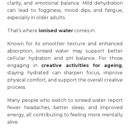
clarity, and emotional balance. Mild dehydration
can lead to fogginess, mood dips, and fatigue,
especially in older adults.
That’s where
ionised water
comes in.
Known for its smoother texture and enhanced
absorption, ionised water may support better
cellular hydration and pH balance. For those
engaging in
creative activities for ageing
,
staying hydrated can sharpen focus, improve
physical comfort, and support the overall creative
process.
Many people who switch to ionised water report
fewer headaches, better sleep, and improved
energy, all contributing to feeling more mentally
alive.