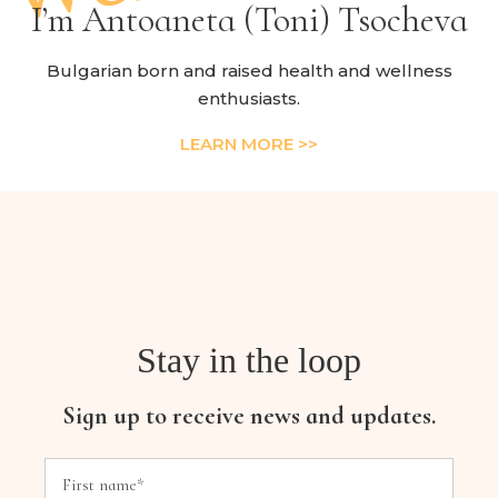
I’m Antoaneta (Toni) Tsocheva
Bulgarian born and raised health and wellness
enthusiasts.
LEARN MORE >>
Stay in the loop
Sign up to receive news and updates.