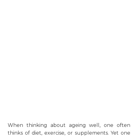
When thinking about ageing well, one often
thinks of diet, exercise, or supplements. Yet one