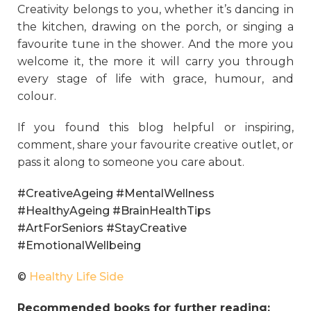
Creativity belongs to you, whether it’s dancing in
the kitchen, drawing on the porch, or singing a
favourite tune in the shower. And the more you
welcome it, the more it will carry you through
every stage of life with grace, humour, and
colour.
If you found this blog helpful or inspiring,
comment, share your favourite creative outlet, or
pass it along to someone you care about.
#CreativeAgeing #MentalWellness
#HealthyAgeing #BrainHealthTips
#ArtForSeniors #StayCreative
#EmotionalWellbeing
©
Healthy Life Side
Recommended books for further reading: