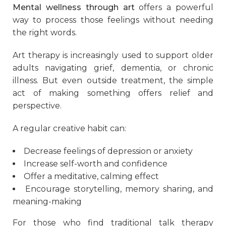
Mental wellness through art
offers a powerful
way to process those feelings without needing
the right words.
Art therapy is increasingly used to support older
adults navigating grief, dementia, or chronic
illness. But even outside treatment, the simple
act of making something offers relief and
perspective.
A regular creative habit can:
Decrease feelings of depression or anxiety
Increase self-worth and confidence
Offer a meditative, calming effect
Encourage storytelling, memory sharing, and
meaning-making
For those who find traditional talk therapy