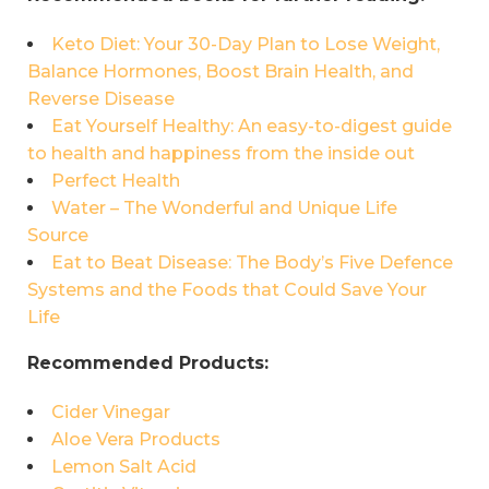
Keto Diet: Your 30-Day Plan to Lose Weight,
Balance Hormones, Boost Brain Health, and
Reverse Disease
Eat Yourself Healthy: An easy-to-digest guide
to health and happiness from the inside out
Perfect Health
Water – The Wonderful and Unique Life
Source
Eat to Beat Disease: The Body’s Five Defence
Systems and the Foods that Could Save Your
Life
Recommended Products:
Cider Vinegar
Aloe Vera Products
Lemon Salt Acid