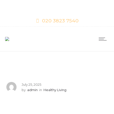
020 3823 7540
July 25, 2025
by
admin
in
Healthy Living