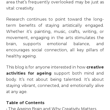
area that’s frequently overlooked may be just as
vital: creativity.
Research continues to point toward the long-
term benefits of staying artistically engaged.
Whether it’s painting, music, crafts, writing, or
movement, engaging in the arts stimulates the
brain, supports emotional balance, and
encourages social connection, all key pillars of
healthy ageing.
This blog is for anyone interested in how
creative
activities for ageing
support both mind and
body. It’s not about being talented. It’s about
staying vibrant, connected, and emotionally alive
at any age.
Table of Contents
• The Ageing Brain and Why Creativity Matters