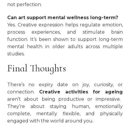
not perfection.
Can art support mental wellness long-term?
Yes. Creative expression helps regulate emotion,
process experiences, and stimulate brain
function. It’s been shown to support long-term
mental health in older adults across multiple
studies.
Final Thoughts
There’s no expiry date on joy, curiosity, or
connection.
Creative activities for ageing
aren’t about being productive or impressive.
They’re about staying human, emotionally
complete, mentally flexible, and physically
engaged with the world around you.