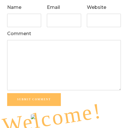
Name
Email
Website
Comment
SUBMIT COMMENT
Welcome!