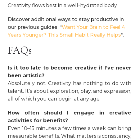
Creativity flows best in a well-hydrated body.
Discover additional ways to stay productive in
our previous guides. “
Want Your Brain to Feel 4
Years Younger? This Small Habit Really Helps
“.
FAQs
Is it too late to become creative if I’ve never
been artistic?
Absolutely not. Creativity has nothing to do with
talent. It’s about exploration, play, and expression,
all of which you can begin at any age.
How often should I engage in creative
activities for benefits?
Even 10–15 minutes a few times a week can bring
measurable benefits. What matters is consistency,