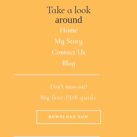
Take a look
around
Home
My Story
Contact Us
Blog
Don’t miss out!
My free PDF guide
DOWNLOAD NOW