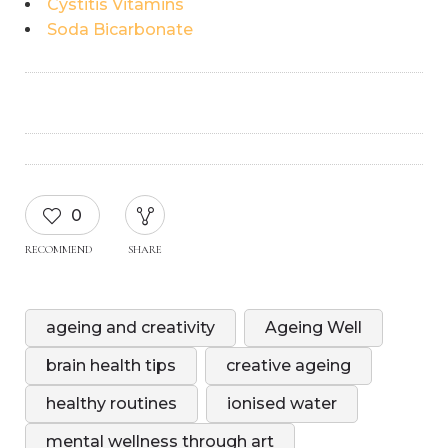
Cystitis Vitamins
Soda Bicarbonate
0
RECOMMEND
SHARE
ageing and creativity
Ageing Well
brain health tips
creative ageing
healthy routines
ionised water
mental wellness through art