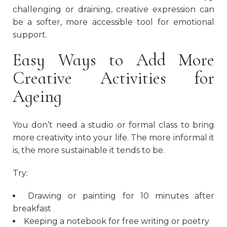
challenging or draining, creative expression can
be a softer, more accessible tool for emotional
support.
Easy Ways to Add More
Creative Activities for
Ageing
You don’t need a studio or formal class to bring
more creativity into your life. The more informal it
is, the more sustainable it tends to be.
Try:
Drawing or painting for 10 minutes after
breakfast
Keeping a notebook for free writing or poetry