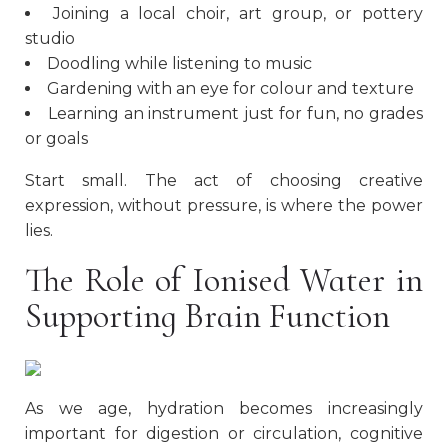
Joining a local choir, art group, or pottery
studio
Doodling while listening to music
Gardening with an eye for colour and texture
Learning an instrument just for fun, no grades
or goals
Start small. The act of choosing creative
expression, without pressure, is where the power
lies.
The Role of Ionised Water in
Supporting Brain Function
As we age, hydration becomes increasingly
important for digestion or circulation, cognitive