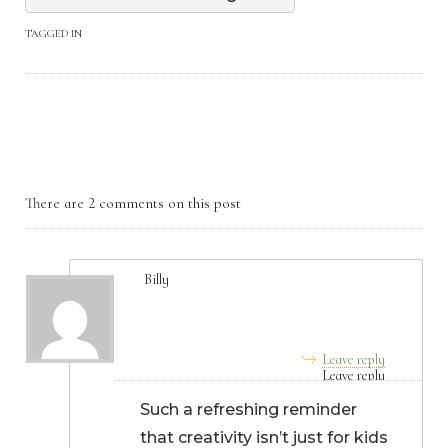
TAGGED IN
There are 2 comments on this post
Billy
August 04, 2025, 8:16 am
Leave reply
Such a refreshing reminder
that creativity isn’t just for kids