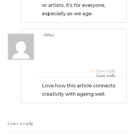
or artists, it’s for everyone,
especially as we age.
Althea
September 02, 2025, 6:09
am
Leave reply
Love how this article connects
creativity with ageing well.
Leave a reply