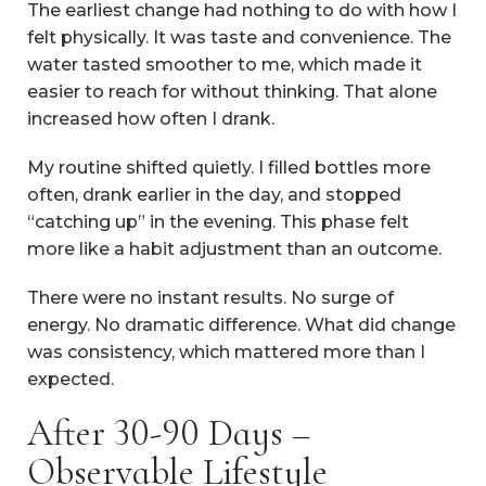
The earliest change had nothing to do with how I
felt physically. It was taste and convenience. The
water tasted smoother to me, which made it
easier to reach for without thinking. That alone
increased how often I drank.
My routine shifted quietly. I filled bottles more
often, drank earlier in the day, and stopped
“catching up” in the evening. This phase felt
more like a habit adjustment than an outcome.
There were no instant results. No surge of
energy. No dramatic difference. What did change
was consistency, which mattered more than I
expected.
After 30-90 Days –
Observable Lifestyle