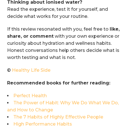
Thinking about ionised water?
Read the experience, test it for yourself, and
decide what works for your routine.
If this review resonated with you, feel free to
like,
share, or comment
with your own experience or
curiosity about hydration and wellness habits.
Honest conversations help others decide what is
worth testing and what is not.
©
Healthy Life Side
Recommended books for further reading:
Perfect Health
The Power of Habit: Why We Do What We Do,
and How to Change
The 7 Habits of Highly Effective People
High Performance Habits