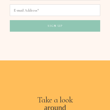
Take a look
around