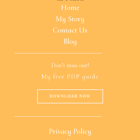
Home
My Story
Contact Us
Blog
Don’t miss out!
My free PDF guide
DOWNLOAD NOW
Privacy Policy