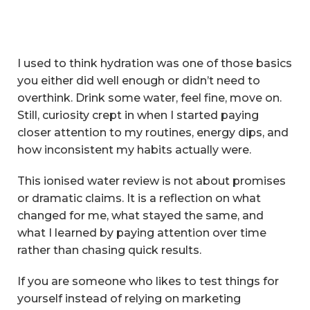
I used to think hydration was one of those basics
you either did well enough or didn’t need to
overthink. Drink some water, feel fine, move on.
Still, curiosity crept in when I started paying
closer attention to my routines, energy dips, and
how inconsistent my habits actually were.
This ionised water review is not about promises
or dramatic claims. It is a reflection on what
changed for me, what stayed the same, and
what I learned by paying attention over time
rather than chasing quick results.
If you are someone who likes to test things for
yourself instead of relying on marketing