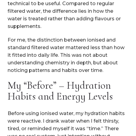
technical to be useful. Compared to regular
filtered water, the difference lies in how the
water is treated rather than adding flavours or
supplements.
For me, the distinction between ionised and
standard filtered water mattered less than how
it fitted into daily life. This was not about
understanding chemistry in depth, but about
noticing patterns and habits over time.
My “Before” – Hydration
Habits and Energy Levels
Before using ionised water, my hydration habits
were reactive. I drank water when I felt thirsty,
tired, or reminded myself it was “time.” There