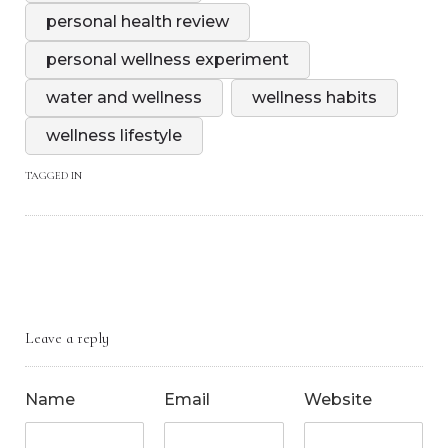
personal health review
personal wellness experiment
water and wellness
wellness habits
wellness lifestyle
TAGGED IN
Leave a reply
Name
Email
Website