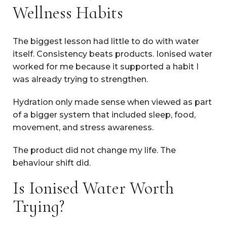
Wellness Habits
The biggest lesson had little to do with water
itself. Consistency beats products. Ionised water
worked for me because it supported a habit I
was already trying to strengthen.
Hydration only made sense when viewed as part
of a bigger system that included sleep, food,
movement, and stress awareness.
The product did not change my life. The
behaviour shift did.
Is Ionised Water Worth
Trying?