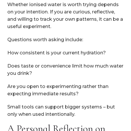
Whether ionised water is worth trying depends
on your intention. If you are curious, reflective,
and willing to track your own patterns, it can be a
useful experiment.
Questions worth asking include:
How consistent is your current hydration?
Does taste or convenience limit how much water
you drink?
Are you open to experimenting rather than
expecting immediate results?
Small tools can support bigger systems – but
only when used intentionally.
A Personal Reflection on