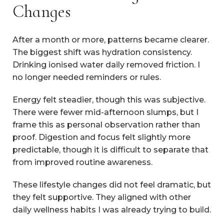
Changes
After a month or more, patterns became clearer.
The biggest shift was hydration consistency.
Drinking ionised water daily removed friction. I
no longer needed reminders or rules.
Energy felt steadier, though this was subjective.
There were fewer mid-afternoon slumps, but I
frame this as personal observation rather than
proof. Digestion and focus felt slightly more
predictable, though it is difficult to separate that
from improved routine awareness.
These lifestyle changes did not feel dramatic, but
they felt supportive. They aligned with other
daily wellness habits I was already trying to build.