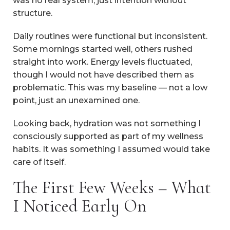
was no real system, just intention without
structure.
Daily routines were functional but inconsistent.
Some mornings started well, others rushed
straight into work. Energy levels fluctuated,
though I would not have described them as
problematic. This was my baseline — not a low
point, just an unexamined one.
Looking back, hydration was not something I
consciously supported as part of my wellness
habits. It was something I assumed would take
care of itself.
The First Few Weeks – What
I Noticed Early On