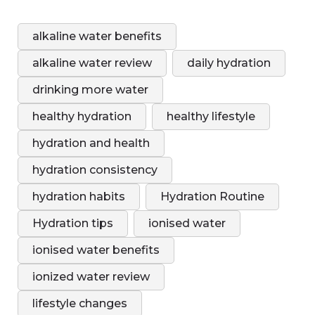
alkaline water benefits
alkaline water review
daily hydration
drinking more water
healthy hydration
healthy lifestyle
hydration and health
hydration consistency
hydration habits
Hydration Routine
Hydration tips
ionised water
ionised water benefits
ionized water review
lifestyle changes