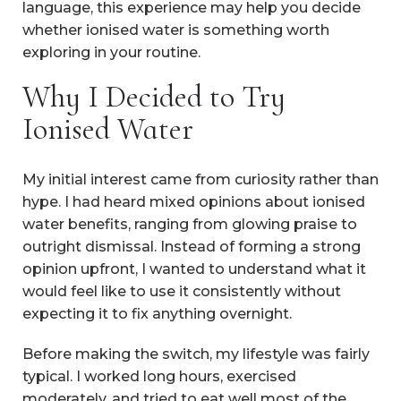
language, this experience may help you decide
whether ionised water is something worth
exploring in your routine.
Why I Decided to Try
Ionised Water
My initial interest came from curiosity rather than
hype. I had heard mixed opinions about ionised
water benefits, ranging from glowing praise to
outright dismissal. Instead of forming a strong
opinion upfront, I wanted to understand what it
would feel like to use it consistently without
expecting it to fix anything overnight.
Before making the switch, my lifestyle was fairly
typical. I worked long hours, exercised
moderately, and tried to eat well most of the