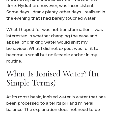
time. Hydration, however, was inconsistent.
Some days I drank plenty, other days I realised in
the evening that I had barely touched water.
What I hoped for was not transformation. I was
interested in whether changing the ease and
appeal of drinking water would shift my
behaviour. What I did not expect was for it to
become a small but noticeable anchor in my
routine.
What Is Ionised Water? (In
Simple Terms)
At its most basic, ionised water is water that has
been processed to alter its pH and mineral
balance. The explanation does not need to be