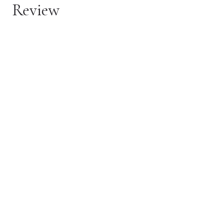
Review