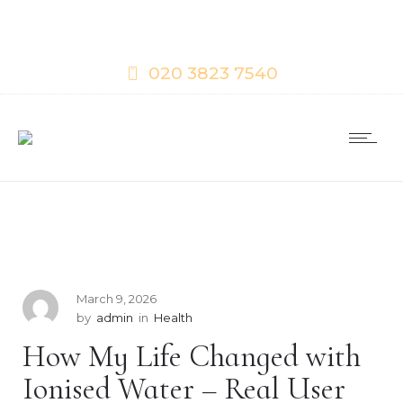
020 3823 7540
March 9, 2026
by
admin
in
Health
How My Life Changed with
Ionised Water – Real User