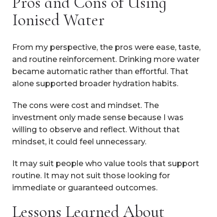
Pros and Cons of Using
Ionised Water
From my perspective, the pros were ease, taste,
and routine reinforcement. Drinking more water
became automatic rather than effortful. That
alone supported broader hydration habits.
The cons were cost and mindset. The
investment only made sense because I was
willing to observe and reflect. Without that
mindset, it could feel unnecessary.
It may suit people who value tools that support
routine. It may not suit those looking for
immediate or guaranteed outcomes.
Lessons Learned About