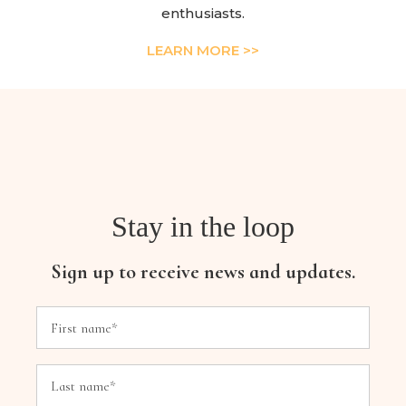
enthusiasts.
LEARN MORE >>
Stay in the loop
Sign up to receive news and updates.