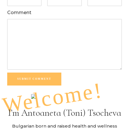
Comment
SUBMIT COMMENT
Welcome!
I’m Antoaneta (Toni) Tsocheva
Bulgarian born and raised health and wellness