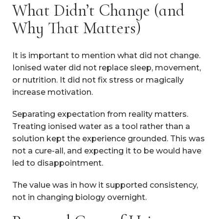
What Didn’t Change (and
Why That Matters)
It is important to mention what did not change.
Ionised water did not replace sleep, movement,
or nutrition. It did not fix stress or magically
increase motivation.
Separating expectation from reality matters.
Treating ionised water as a tool rather than a
solution kept the experience grounded. This was
not a cure-all, and expecting it to be would have
led to disappointment.
The value was in how it supported consistency,
not in changing biology overnight.