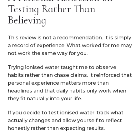
Testing Rather Than
Believing
This review is not a recommendation. It is simply
a record of experience. What worked for me may
not work the same way for you.
Trying ionised water taught me to observe
habits rather than chase claims. It reinforced that
personal experience matters more than
headlines and that daily habits only work when
they fit naturally into your life.
If you decide to test ionised water, track what
actually changes and allow yourself to reflect
honestly rather than expecting results.