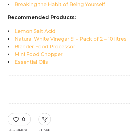
Breaking the Habit of Being Yourself
Recommended Products:
Lemon Salt Acid
Natural White Vinegar 5l – Pack of 2 – 10 litres
Blender Food Processor
Mini Food Chopper
Essential Oils
0
RECOMMEND
SHARE