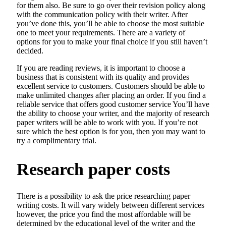
for them also. Be sure to go over their revision policy along
with the communication policy with their writer. After
you’ve done this, you’ll be able to choose the most suitable
one to meet your requirements. There are a variety of
options for you to make your final choice if you still haven’t
decided.
If you are reading reviews, it is important to choose a
business that is consistent with its quality and provides
excellent service to customers. Customers should be able to
make unlimited changes after placing an order. If you find a
reliable service that offers good customer service You’ll have
the ability to choose your writer, and the majority of research
paper writers will be able to work with you. If you’re not
sure which the best option is for you, then you may want to
try a complimentary trial.
Research paper costs
There is a possibility to ask the price researching paper
writing costs. It will vary widely between different services
however, the price you find the most affordable will be
determined by the educational level of the writer and the