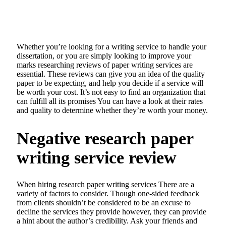
Whether you’re looking for a writing service to handle your
dissertation, or you are simply looking to improve your
marks researching reviews of paper writing services are
essential. These reviews can give you an idea of the quality
paper to be expecting, and help you decide if a service will
be worth your cost. It’s not easy to find an organization that
can fulfill all its promises You can have a look at their rates
and quality to determine whether they’re worth your money.
Negative research paper
writing service review
When hiring research paper writing services There are a
variety of factors to consider. Though one-sided feedback
from clients shouldn’t be considered to be an excuse to
decline the services they provide however, they can provide
a hint about the author’s credibility. Ask your friends and