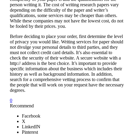
person writing it. The cost of writing research papers vary
depending on the difficulty of the paper and writer’s
qualifications, some services may be cheaper than others.
While these companies may not have the lowest cost, do not
be fooled by their prices. you.
Before deciding to place your order, first determine the level
of privacy you would like. Writing services for paper should
not divulge your personal details to third parties, and they
must not collect credit card details. It’s also essential to
check the security of their website. A secure website with a
http:// address is the best choice. It’s important to provide
specific information about the business which includes their
history as well as background information. In addition,
search for a comprehensive vetting process to confirm that
the people that will work on your request have the necessary
degrees.
0
Recommend
Facebook
X
LinkedIN
Pinterest