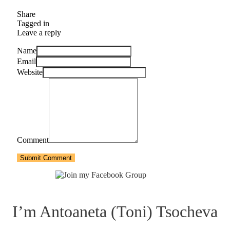
Share
Tagged in
Leave a reply
Name
Email
Website
Comment
Submit Comment
I’m Antoaneta (Toni) Tsocheva