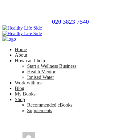
020 3823 7540
Home
About
How can I help
Start a Wellness Business
Health Mentor
Ionised Water
Work with me
Blog
My Books
Shop
Recommended eBooks
Supplements