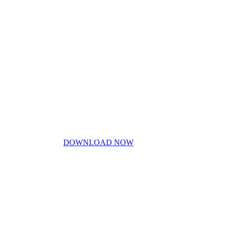
My Story
Contact Us
Blog
Don’t miss out!
My free PDF guide
DOWNLOAD NOW
Privacy Policy
Disclaimer
Work With Me