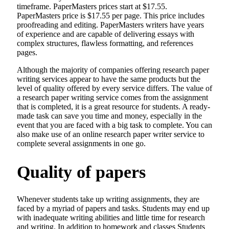
timeframe. PaperMasters prices start at $17.55.
PaperMasters price is $17.55 per page. This price includes
proofreading and editing. PaperMasters writers have years
of experience and are capable of delivering essays with
complex structures, flawless formatting, and references
pages.
Although the majority of companies offering research paper
writing services appear to have the same products but the
level of quality offered by every service differs. The value of
a research paper writing service comes from the assignment
that is completed, it is a great resource for students. A ready-
made task can save you time and money, especially in the
event that you are faced with a big task to complete. You can
also make use of an online research paper writer service to
complete several assignments in one go.
Quality of papers
Whenever students take up writing assignments, they are
faced by a myriad of papers and tasks. Students may end up
with inadequate writing abilities and little time for research
and writing. In addition to homework and classes Students