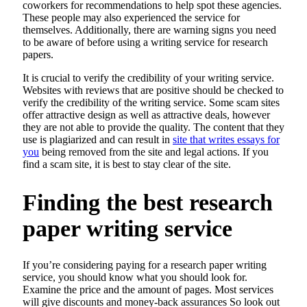
coworkers for recommendations to help spot these agencies.
These people may also experienced the service for
themselves. Additionally, there are warning signs you need
to be aware of before using a writing service for research
papers.
It is crucial to verify the credibility of your writing service.
Websites with reviews that are positive should be checked to
verify the credibility of the writing service. Some scam sites
offer attractive design as well as attractive deals, however
they are not able to provide the quality. The content that they
use is plagiarized and can result in
site that writes essays for
you
being removed from the site and legal actions. If you
find a scam site, it is best to stay clear of the site.
Finding the best research
paper writing service
If you’re considering paying for a research paper writing
service, you should know what you should look for.
Examine the price and the amount of pages. Most services
will give discounts and money-back assurances So look out