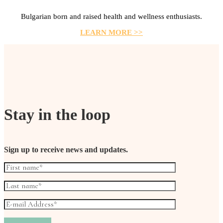
Bulgarian born and raised health and wellness enthusiasts.
LEARN MORE >>
Stay in the loop
Sign up to receive news and updates.