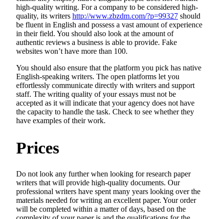
high-quality writing. For a company to be considered high-
quality, its writers
http://www.zbzdm.com/?p=99327
should
be fluent in English and possess a vast amount of experience
in their field. You should also look at the amount of
authentic reviews a business is able to provide. Fake
websites won’t have more than 100.
You should also ensure that the platform you pick has native
English-speaking writers. The open platforms let you
effortlessly communicate directly with writers and support
staff. The writing quality of your essays must not be
accepted as it will indicate that your agency does not have
the capacity to handle the task. Check to see whether they
have examples of their work.
Prices
Do not look any further when looking for research paper
writers that will provide high-quality documents. Our
professional writers have spent many years looking over the
materials needed for writing an excellent paper. Your order
will be completed within a matter of days, based on the
complexity of your paper is and the qualifications for the