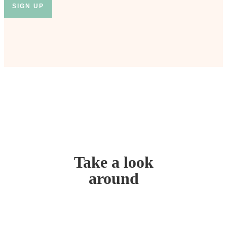
Take a look
around
Home