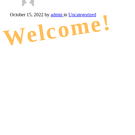
Welcome!
October 15, 2022
by
admin
in
Uncategorized