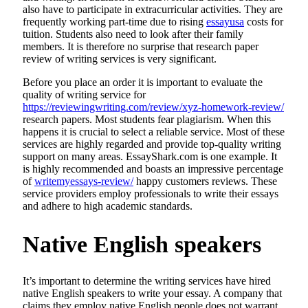
also have to participate in extracurricular activities. They are
frequently working part-time due to rising
essayusa
costs for
tuition. Students also need to look after their family
members. It is therefore no surprise that research paper
review of writing services is very significant.
Before you place an order it is important to evaluate the
quality of writing service for
https://reviewingwriting.com/review/xyz-homework-review/
research papers. Most students fear plagiarism. When this
happens it is crucial to select a reliable service. Most of these
services are highly regarded and provide top-quality writing
support on many areas. EssayShark.com is one example. It
is highly recommended and boasts an impressive percentage
of
writemyessays-review/
happy customers reviews. These
service providers employ professionals to write their essays
and adhere to high academic standards.
Native English speakers
It’s important to determine the writing services have hired
native English speakers to write your essay. A company that
claims they employ native English people does not warrant