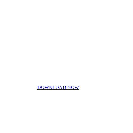
My Story
Contact Us
Blog
Don’t miss out!
My free PDF guide
DOWNLOAD NOW
Privacy Policy
Disclaimer
Work With Me