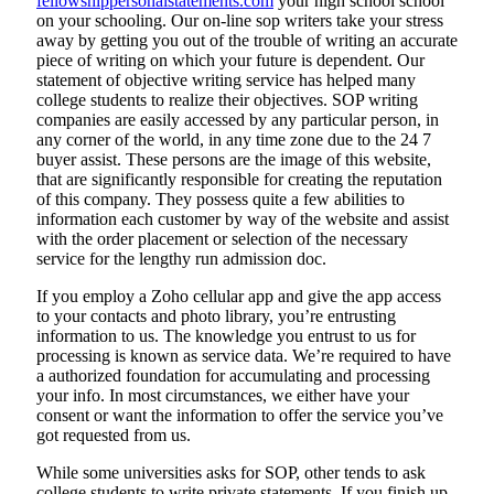
fellowshippersonalstatements.com
your high school school
on your schooling. Our on-line sop writers take your stress
away by getting you out of the trouble of writing an accurate
piece of writing on which your future is dependent. Our
statement of objective writing service has helped many
college students to realize their objectives. SOP writing
companies are easily accessed by any particular person, in
any corner of the world, in any time zone due to the 24 7
buyer assist. These persons are the image of this website,
that are significantly responsible for creating the reputation
of this company. They possess quite a few abilities to
information each customer by way of the website and assist
with the order placement or selection of the necessary
service for the lengthy run admission doc.
If you employ a Zoho cellular app and give the app access
to your contacts and photo library, you’re entrusting
information to us. The knowledge you entrust to us for
processing is known as service data. We’re required to have
a authorized foundation for accumulating and processing
your info. In most circumstances, we either have your
consent or want the information to offer the service you’ve
got requested from us.
While some universities asks for SOP, other tends to ask
college students to write private statements. If you finish up