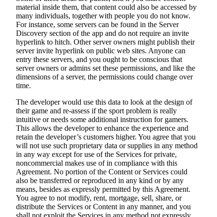
material inside them, that content could also be accessed by
many individuals, together with people you do not know.
For instance, some servers can be found in the Server
Discovery section of the app and do not require an invite
hyperlink to hitch. Other server owners might publish their
server invite hyperlink on public web sites. Anyone can
entry these servers, and you ought to be conscious that
server owners or admins set these permissions, and like the
dimensions of a server, the permissions could change over
time.
The developer would use this data to look at the design of
their game and re-assess if the sport problem is really
intuitive or needs some additional instruction for gamers.
This allows the developer to enhance the experience and
retain the developer’s customers higher. You agree that you
will not use such proprietary data or supplies in any method
in any way except for use of the Services for private,
noncommercial makes use of in compliance with this
Agreement. No portion of the Content or Services could
also be transferred or reproduced in any kind or by any
means, besides as expressly permitted by this Agreement.
You agree to not modify, rent, mortgage, sell, share, or
distribute the Services or Content in any manner, and you
shall not exploit the Services in any method not expressly