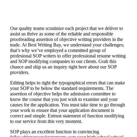
Our quality teams scrutinize each project that we deliver to
assist us thrive as some of the reliable and responsible
proofreading assertion of objective writing providers in the
trade. At Best Writing Bay, we understand your challenges;
that’s why we’ve employed a committed group of
profesional SOP writers to offer professional resume writing
and SOP modifying companies to our clients. Grab this
chance and ship us an inquiry right here about our SOP
providers.
Editing helps to right the typographical errors that can make
your SOP to be below the standard requirements. The
assertion of objective helps the admission committee to
know the course that you just wish to examine and your
causes for the application. You must take time to go through
your work to ensure that your application document is
correct and simple. Entrust statement of function modifying
to our service from this very moment.
SOP plays an excellent function in convincing