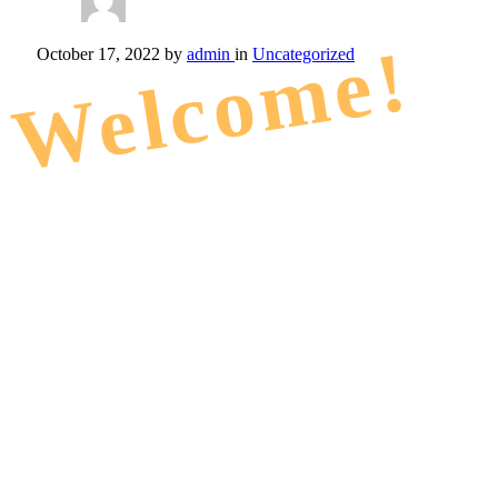
Welcome!
October 17, 2022
by
admin
in
Uncategorized