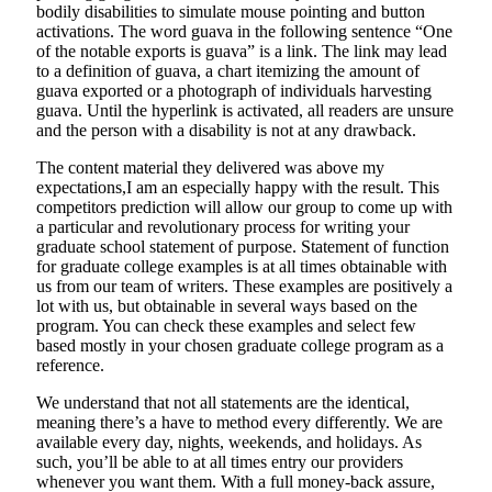
bodily disabilities to simulate mouse pointing and button
activations. The word guava in the following sentence “One
of the notable exports is guava” is a link. The link may lead
to a definition of guava, a chart itemizing the amount of
guava exported or a photograph of individuals harvesting
guava. Until the hyperlink is activated, all readers are unsure
and the person with a disability is not at any drawback.
The content material they delivered was above my
expectations,I am an especially happy with the result. This
competitors prediction will allow our group to come up with
a particular and revolutionary process for writing your
graduate school statement of purpose. Statement of function
for graduate college examples is at all times obtainable with
us from our team of writers. These examples are positively a
lot with us, but obtainable in several ways based on the
program. You can check these examples and select few
based mostly in your chosen graduate college program as a
reference.
We understand that not all statements are the identical,
meaning there’s a have to method every differently. We are
available every day, nights, weekends, and holidays. As
such, you’ll be able to at all times entry our providers
whenever you want them. With a full money-back assure,