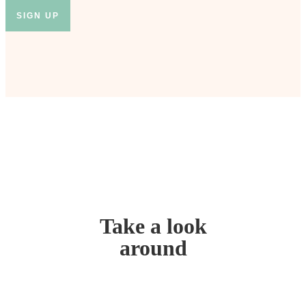
Take a look
around
Home