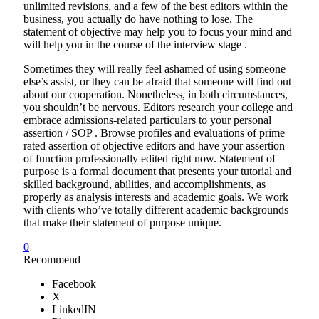
unlimited revisions, and a few of the best editors within the
business, you actually do have nothing to lose. The
statement of objective may help you to focus your mind and
will help you in the course of the interview stage .
Sometimes they will really feel ashamed of using someone
else’s assist, or they can be afraid that someone will find out
about our cooperation. Nonetheless, in both circumstances,
you shouldn’t be nervous. Editors research your college and
embrace admissions-related particulars to your personal
assertion / SOP . Browse profiles and evaluations of prime
rated assertion of objective editors and have your assertion
of function professionally edited right now. Statement of
purpose is a formal document that presents your tutorial and
skilled background, abilities, and accomplishments, as
properly as analysis interests and academic goals. We work
with clients who’ve totally different academic backgrounds
that make their statement of purpose unique.
0
Recommend
Facebook
X
LinkedIN