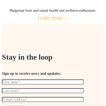
Bulgarian born and raised health and wellness enthusiasts.
LEARN MORE >>
Stay in the loop
Sign up to receive news and updates.