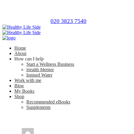
020 3823 7540
Home
About
How can I help
Start a Wellness Business
Health Mentor
Ionised Water
Work with me
Blog
My Books
Shop
Recommended eBooks
Supplements