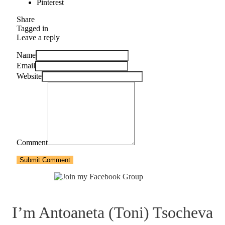
Pinterest
Share
Tagged in
Leave a reply
Name
Email
Website
Comment
Submit Comment
I’m Antoaneta (Toni) Tsocheva