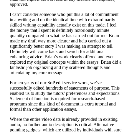
approved.
I can’t consider someone who put this a lot of commitment
in a writing and on the identical time with extraordinarily
skilled writing capability actually exist on this trade. I feel
the money that I spent is definitely notoriously minute
quantity compared to what he has carried out for me. Brian
made my draft way more clearer and help carried out a
significantly better story I was making an attempt to tell.
Definitely will come back and search for additional
enhancing advice. Brian’s work clearly offered and even
explored my original concepts within the essays. Brian did a
fantastic job organizing and my scattered thoughts and
articulating my core message.
For ten years of our SoP edit service work, we’ve
successfully edited hundreds of statements of purpose. This
enabled us to study the tutors’ preferences and expectations.
Statement of function is required for research-based
programs since this kind of document is extra tutorial and
formal than other application essays.
Where the entire video data is already provided in existing
audio, no further audio description is critical. Alternative
pointing gadgets, which are utilized by individuals with sure