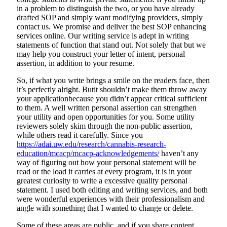
in a problem to distinguish the two, or you have already
drafted SOP and simply want modifying providers, simply
contact us. We promise and deliver the best SOP enhancing
services online. Our writing service is adept in writing
statements of function that stand out. Not solely that but we
may help you construct your letter of intent, personal
assertion, in addition to your resume.
So, if what you write brings a smile on the readers face, then
it’s perfectly alright. Butit shouldn’t make them throw away
your applicationbecause you didn’t appear critical sufficient
to them. A well written personal assertion can strengthen
your utility and open opportunities for you. Some utility
reviewers solely skim through the non-public assertion,
while others read it carefully. Since you
https://adai.uw.edu/research/cannabis-research-
education/mcacp/mcacp-acknowledgements/
haven’t any
way of figuring out how your personal statement will be
read or the load it carries at every program, it is in your
greatest curiosity to write a excessive quality personal
statement. I used both editing and writing services, and both
were wonderful experiences with their professionalism and
angle with something that I wanted to change or delete.
Some of these areas are public, and if you share content