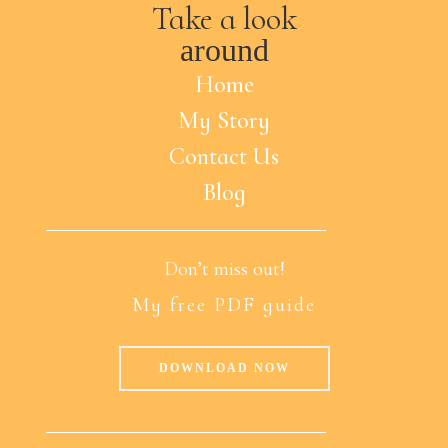
Take a look
around
Home
My Story
Contact Us
Blog
Don’t miss out!
My free PDF guide
DOWNLOAD NOW