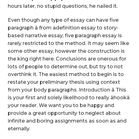
hours later, no stupid questions, he nailed it.
Even though any type of essay can have five
paragraph â from adefinition essay to story-
based narrative essay; five paragraph essay is
rarely restricted to the method. It may seem like
some other essay, however the construction is
the king right here. Conclusions are onerous for
lots of people to determine out, but try to not
overthink it. The easiest method to begin is to
restate your preliminary thesis using context
from your body paragraphs. Introduction â This
is your first and solely likelihood to really âhookâ
your reader. We want you to be happy and
provide a great opportunity to neglect about
infinite and boring assignments as soon as and
eternally.