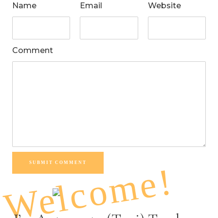
Name
Email
Website
Comment
SUBMIT COMMENT
Welcome!