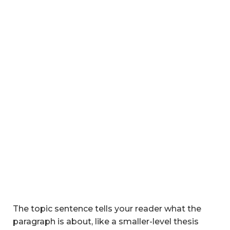
The topic sentence tells your reader what the
paragraph is about, like a smaller-level thesis