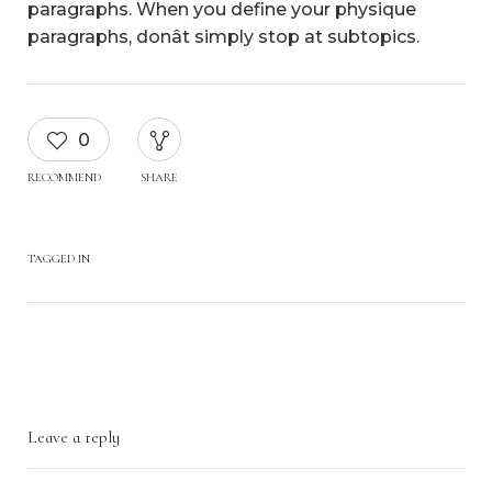
paragraphs. When you define your physique
paragraphs, donât simply stop at subtopics.
0
RECOMMEND
SHARE
TAGGED IN
Leave a reply