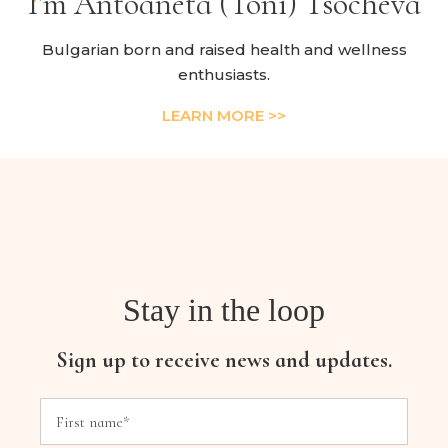
I’m Antoaneta (Toni) Tsocheva
Bulgarian born and raised health and wellness
enthusiasts.
LEARN MORE >>
Stay in the loop
Sign up to receive news and updates.