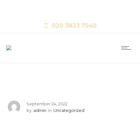
020 3823 7540
September 24, 2022
by
admin
in
Uncategorized