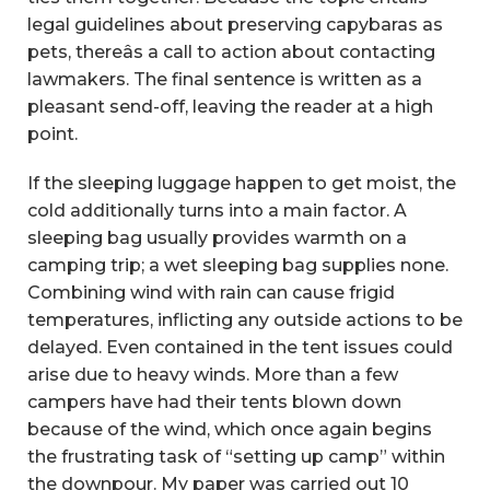
legal guidelines about preserving capybaras as
pets, thereâs a call to action about contacting
lawmakers. The final sentence is written as a
pleasant send-off, leaving the reader at a high
point.
If the sleeping luggage happen to get moist, the
cold additionally turns into a main factor. A
sleeping bag usually provides warmth on a
camping trip; a wet sleeping bag supplies none.
Combining wind with rain can cause frigid
temperatures, inflicting any outside actions to be
delayed. Even contained in the tent issues could
arise due to heavy winds. More than a few
campers have had their tents blown down
because of the wind, which once again begins
the frustrating task of “setting up camp” within
the downpour. My paper was carried out 10