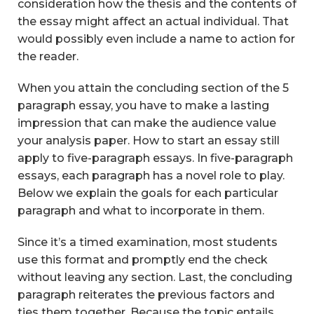
consideration how the thesis and the contents of
the essay might affect an actual individual. That
would possibly even include a name to action for
the reader.
When you attain the concluding section of the 5
paragraph essay, you have to make a lasting
impression that can make the audience value
your analysis paper. How to start an essay still
apply to five-paragraph essays. In five-paragraph
essays, each paragraph has a novel role to play.
Below we explain the goals for each particular
paragraph and what to incorporate in them.
Since it’s a timed examination, most students
use this format and promptly end the check
without leaving any section. Last, the concluding
paragraph reiterates the previous factors and
ties them together. Because the topic entails