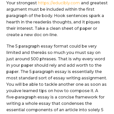
Your strongest
https://educibly.com
and greatest
argument must be included within the first
paragraph of the body. Hook sentences spark a
hearth in the readerâs thoughts, and it piques
their interest. Take a clean sheet of paper or
create a new doc on-line.
The 5 paragraph essay format could be very
limited and thereâs so much you must say on
just around 500 phrases. That is why every word
in your paper should rely and add worth to the
paper. The 5 paragraph essay is essentially the
most standard sort of essay writing assignment.
You will be able to tackle another one as soon as
youâve learned tips on how to compose it. A
five-paragraph essay is a concise framework for
writing a whole essay that condenses the
essential components of an article into solely 5