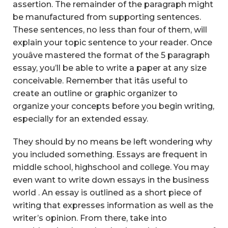
assertion. The remainder of the paragraph might
be manufactured from supporting sentences.
These sentences, no less than four of them, will
explain your topic sentence to your reader. Once
youâve mastered the format of the 5 paragraph
essay, you’ll be able to write a paper at any size
conceivable. Remember that itâs useful to
create an outline or graphic organizer to
organize your concepts before you begin writing,
especially for an extended essay.
They should by no means be left wondering why
you included something. Essays are frequent in
middle school, highschool and college. You may
even want to write down essays in the business
world . An essay is outlined as a short piece of
writing that expresses information as well as the
writer’s opinion. From there, take into