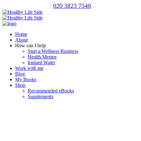
020 3823 7540
Home
About
How can I help
Start a Wellness Business
Health Mentor
Ionised Water
Work with me
Blog
My Books
Shop
Recommended eBooks
Supplements