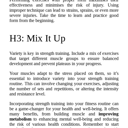
effectiveness and minimises the risk of injury. Using
improper technique can lead to strains, sprains, or even more
severe injuries. Take the time to learn and practice good
form from the beginning.
H3: Mix It Up
Variety is key in strength training. Include a mix of exercises
that target different muscle groups to ensure balanced
development and prevent plateaus in your progress.
Your muscles adapt to the stress placed on them, so it’s
essential to introduce variety into your strength training
routine. This can involve changing your exercises, adjusting
the number of sets and repetitions, or altering the intensity
and resistance level.
Incorporating strength training into your fitness routine can
be a game-changer for your health and well-being. It offers
many benefits, from building muscle and
improving
metabolism
to enhancing mental well-being and reducing
the risk of various health conditions. Remember to start