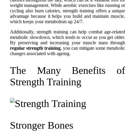
weight management. While aerobic exercises like running or
cycling also burn calories, strength training offers a unique
advantage because it helps you build and maintain muscle,
which keeps your metabolism up 24/7.
Additionally, strength training can help combat age-related
metabolic slowdown, which tends to occur as you get older.
By preserving and increasing your muscle mass through
regular strength training
, you can mitigate some metabolic
changes associated with ageing.
The Many Benefits of
Strength Training
Stronger Bones