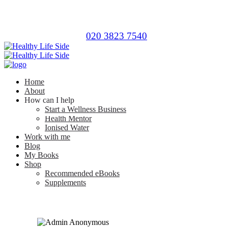
020 3823 7540
Home
About
How can I help
Start a Wellness Business
Health Mentor
Ionised Water
Work with me
Blog
My Books
Shop
Recommended eBooks
Supplements