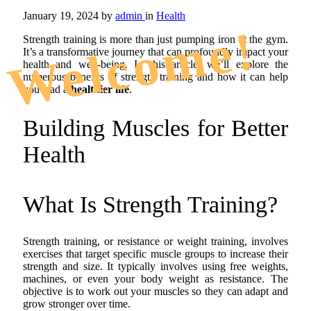
January 19, 2024
by
admin
in
Health
Welcome!
Strength training is more than just pumping iron at the gym.
It’s a transformative journey that can profoundly impact your
health and well-being. In this article, we’ll explore the
numerous benefits of strength training and how it can help
you lead a
healthier life
.
Building Muscles for Better
Health
What Is Strength Training?
Strength training, or resistance or weight training, involves
exercises that target specific muscle groups to increase their
strength and size. It typically involves using free weights,
machines, or even your body weight as resistance. The
objective is to work out your muscles so they can adapt and
grow stronger over time.