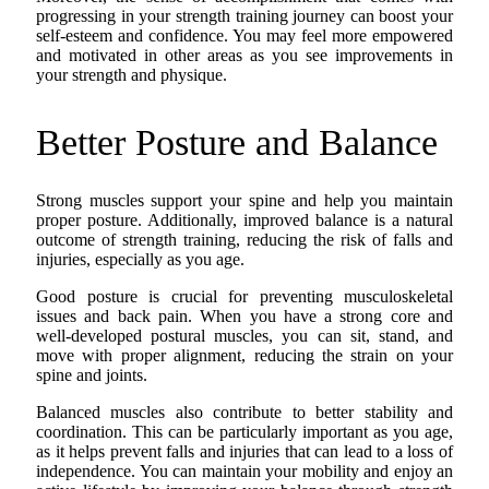
progressing in your strength training journey can boost your
self-esteem and confidence. You may feel more empowered
and motivated in other areas as you see improvements in
your strength and physique.
Better Posture and Balance
Strong muscles support your spine and help you maintain
proper posture. Additionally, improved balance is a natural
outcome of strength training, reducing the risk of falls and
injuries, especially as you age.
Good posture is crucial for preventing musculoskeletal
issues and back pain. When you have a strong core and
well-developed postural muscles, you can sit, stand, and
move with proper alignment, reducing the strain on your
spine and joints.
Balanced muscles also contribute to better stability and
coordination. This can be particularly important as you age,
as it helps prevent falls and injuries that can lead to a loss of
independence. You can maintain your mobility and enjoy an