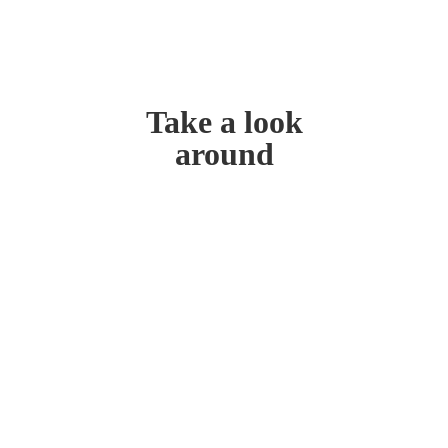
Take a look
around
Home
My Story
Contact Us
Blog
Don’t miss out!