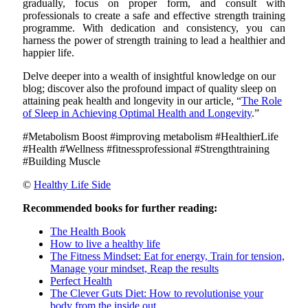
gradually, focus on proper form, and consult with
professionals to create a safe and effective strength training
programme. With dedication and consistency, you can
harness the power of strength training to lead a healthier and
happier life.
Delve deeper into a wealth of insightful knowledge on our
blog; discover also the profound impact of quality sleep on
attaining peak health and longevity in our article, “
The Role
of Sleep in Achieving Optimal Health and Longevity
.”
#Metabolism Boost #improving metabolism #HealthierLife
#Health #Wellness #fitnessprofessional #Strengthtraining
#Building Muscle
©
Healthy Life Side
Recommended books for further reading:
The Health Book
How to live a healthy life
The Fitness Mindset: Eat for energy, Train for tension,
Manage your mindset, Reap the results
Perfect Health
The Clever Guts Diet: How to revolutionise your
body from the inside out