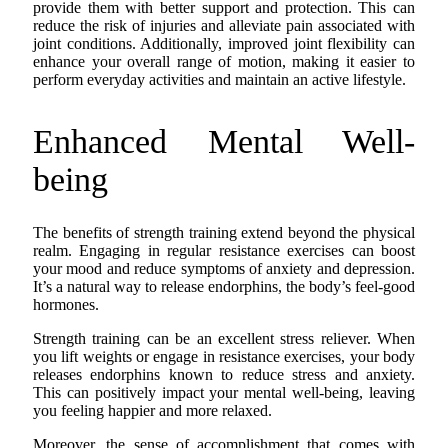
provide them with better support and protection. This can
reduce the risk of injuries and alleviate pain associated with
joint conditions. Additionally, improved joint flexibility can
enhance your overall range of motion, making it easier to
perform everyday activities and maintain an active lifestyle.
Enhanced Mental Well-
being
The benefits of strength training extend beyond the physical
realm. Engaging in regular resistance exercises can boost
your mood and reduce symptoms of anxiety and depression.
It’s a natural way to release endorphins, the body’s feel-good
hormones.
Strength training can be an excellent stress reliever. When
you lift weights or engage in resistance exercises, your body
releases endorphins known to reduce stress and anxiety.
This can positively impact your mental well-being, leaving
you feeling happier and more relaxed.
Moreover, the sense of accomplishment that comes with