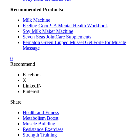
Recommended Products:
Milk Machine
Feeling Good!: A Mental Health Workbook
Soy Milk Maker Machine
Seven Seas JointCare Supplements
Pernaton Green Lipped Mussel Gel Forte for Muscle
Massage
0
Recommend
Facebook
X
LinkedIN
Pinterest
Share
Health and Fitness
Metabolism Boost
Muscle Building
Resistance Exercises
Strength Training