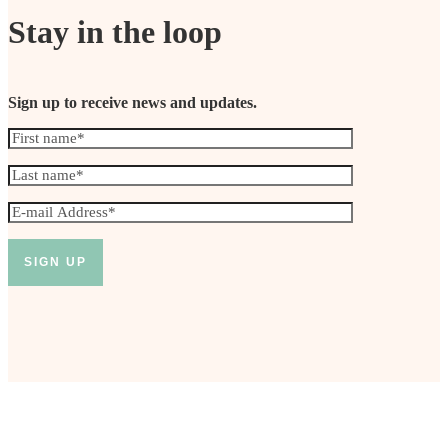
Stay in the loop
Sign up to receive news and updates.