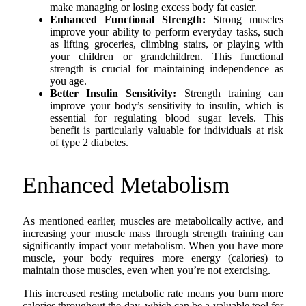
make managing or losing excess body fat easier.
Enhanced Functional Strength:
Strong muscles
improve your ability to perform everyday tasks, such
as lifting groceries, climbing stairs, or playing with
your children or grandchildren. This functional
strength is crucial for maintaining independence as
you age.
Better Insulin Sensitivity:
Strength training can
improve your body’s sensitivity to insulin, which is
essential for regulating blood sugar levels. This
benefit is particularly valuable for individuals at risk
of type 2 diabetes.
Enhanced Metabolism
As mentioned earlier, muscles are metabolically active, and
increasing your muscle mass through strength training can
significantly impact your metabolism. When you have more
muscle, your body requires more energy (calories) to
maintain those muscles, even when you’re not exercising.
This increased resting metabolic rate means you burn more
calories throughout the day, which can be a valuable tool for