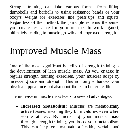
Strength training can take various forms, from lifting
dumbbells and barbells to using resistance bands or your
body’s weight for exercises like press-ups and squats.
Regardless of the method, the principle remains the same:
you create resistance for your muscles to work against,
ultimately leading to muscle growth and improved strength.
Improved Muscle Mass
One of the most significant benefits of strength training is
the development of lean muscle mass. As you engage in
regular strength training exercises, your muscles adapt by
increasing size and strength. This not only enhances your
physical appearance but also contributes to better health.
The increase in muscle mass leads to several advantages:
Increased Metabolism:
Muscles are metabolically
active tissues, meaning they burn calories even when
you’re at rest. By increasing your muscle mass
through strength training, you boost your metabolism.
This can help you maintain a healthy weight and