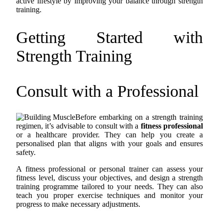
active lifestyle by improving your balance through strength
training.
Getting Started with
Strength Training
Consult with a Professional
Before embarking on a strength training
regimen, it’s advisable to consult with a
fitness professional
or a healthcare provider. They can help you create a
personalised plan that aligns with your goals and ensures
safety.
A fitness professional or personal trainer can assess your
fitness level, discuss your objectives, and design a strength
training programme tailored to your needs. They can also
teach you proper exercise techniques and monitor your
progress to make necessary adjustments.