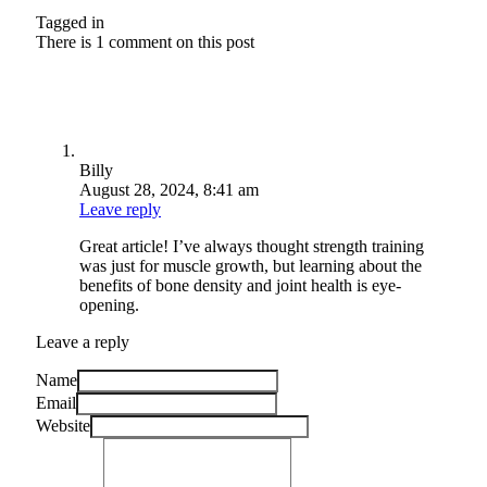
Tagged in
There is 1 comment on this post
Billy
August 28, 2024, 8:41 am
Leave reply
Great article! I’ve always thought strength training
was just for muscle growth, but learning about the
benefits of bone density and joint health is eye-
opening.
Leave a reply
Name
Email
Website