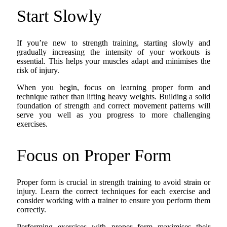
Start Slowly
If you’re new to strength training, starting slowly and
gradually increasing the intensity of your workouts is
essential. This helps your muscles adapt and minimises the
risk of injury.
When you begin, focus on learning proper form and
technique rather than lifting heavy weights. Building a solid
foundation of strength and correct movement patterns will
serve you well as you progress to more challenging
exercises.
Focus on Proper Form
Proper form is crucial in strength training to avoid strain or
injury. Learn the correct techniques for each exercise and
consider working with a trainer to ensure you perform them
correctly.
Performing exercises with proper form maximises their