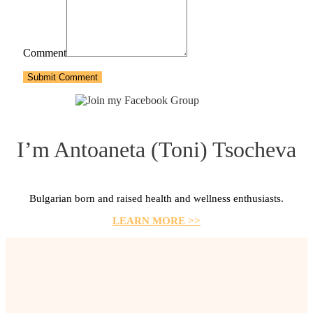
Comment
Submit Comment
I’m Antoaneta (Toni) Tsocheva
Bulgarian born and raised health and wellness enthusiasts.
LEARN MORE >>