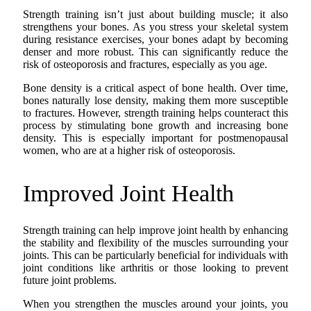
Strength training isn’t just about building muscle; it also
strengthens your bones. As you stress your skeletal system
during resistance exercises, your bones adapt by becoming
denser and more robust. This can significantly reduce the
risk of osteoporosis and fractures, especially as you age.
Bone density is a critical aspect of bone health. Over time,
bones naturally lose density, making them more susceptible
to fractures. However, strength training helps counteract this
process by stimulating bone growth and increasing bone
density. This is especially important for postmenopausal
women, who are at a higher risk of osteoporosis.
Improved Joint Health
Strength training can help improve joint health by enhancing
the stability and flexibility of the muscles surrounding your
joints. This can be particularly beneficial for individuals with
joint conditions like arthritis or those looking to prevent
future joint problems.
When you strengthen the muscles around your joints, you