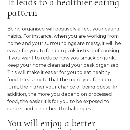
It leads to a healthier eating
pattern
Being organised will positively affect your eating
habits. For instance, when you are working from
home and your surroundings are messy, it will be
easier for you to feed on junk instead of cooking.
If you want to reduce how you smack on junk,
keep your home clean and your desk organised.
This will make it easier for you to eat healthy
food. Please note that the more you feed on
junk, the higher your chance of being obese. In
addition, the more you depend on processed
food, the easier it is for you to be exposed to
cancer and other health challenges.
You will enjoy a better