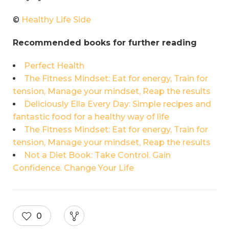
©
Healthy Life Side
Recommended books for further reading
Perfect Health
The Fitness Mindset: Eat for energy, Train for
tension, Manage your mindset, Reap the results
Deliciously Ella Every Day: Simple recipes and
fantastic food for a healthy way of life
The Fitness Mindset: Eat for energy, Train for
tension, Manage your mindset, Reap the results
Not a Diet Book: Take Control. Gain
Confidence. Change Your Life
0