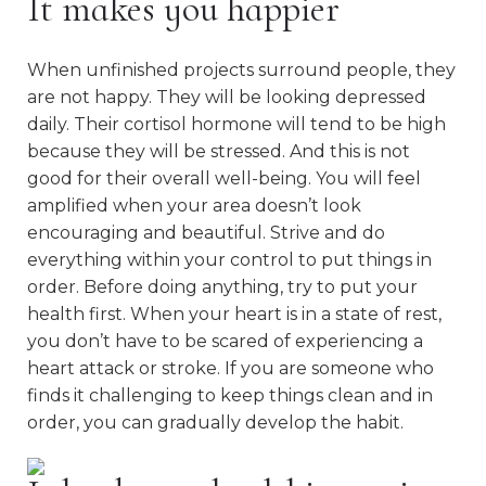
It makes you happier
When unfinished projects surround people, they
are not happy. They will be looking depressed
daily. Their cortisol hormone will tend to be high
because they will be stressed. And this is not
good for their overall well-being. You will feel
amplified when your area doesn’t look
encouraging and beautiful. Strive and do
everything within your control to put things in
order. Before doing anything, try to put your
health first. When your heart is in a state of rest,
you don’t have to be scared of experiencing a
heart attack or stroke. If you are someone who
finds it challenging to keep things clean and in
order, you can gradually develop the habit.