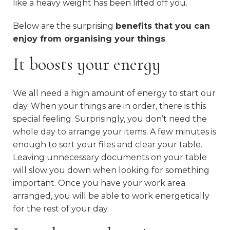
like a heavy weight has been lifted off you.
Below are the surprising
benefits that you can
enjoy from organising your things
.
It boosts your energy
We all need a high amount of energy to start our
day. When your things are in order, there is this
special feeling. Surprisingly, you don’t need the
whole day to arrange your items. A few minutes is
enough to sort your files and clear your table.
Leaving unnecessary documents on your table
will slow you down when looking for something
important. Once you have your work area
arranged, you will be able to work energetically
for the rest of your day.