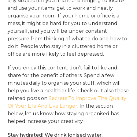
any situation. If you find it challenging to locate
and use your items, get to work and neatly
organise your room. If your home or office is a
mess, it might be hard for you to understand
yourself, and you will be under constant
pressure from thinking of what to do and how to
do it. People who stay in a cluttered home or
office are more likely to feel depressed.
If you enjoy this content, don’t fail to like and
share for the benefit of others. Spend a few
minutes daily to organise your stuff, which will
help you live a healthier life. Check out also these
related posts on
Secrets To Improve The Quality
Of Your Life And Live Longer
.
In the section
below, let us know how staying organised has
helped increase your creativity.
Stay hydrated! We drink ionised water.