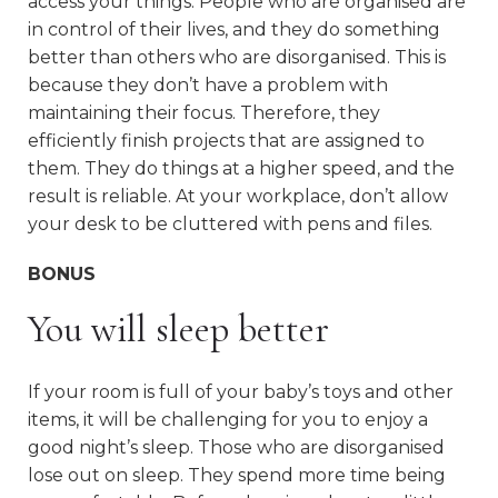
access your things. People who are organised are
in control of their lives, and they do something
better than others who are disorganised. This is
because they don’t have a problem with
maintaining their focus. Therefore, they
efficiently finish projects that are assigned to
them. They do things at a higher speed, and the
result is reliable. At your workplace, don’t allow
your desk to be cluttered with pens and files.
BONUS
You will sleep better
If your room is full of your baby’s toys and other
items, it will be challenging for you to enjoy a
good night’s sleep. Those who are disorganised
lose out on sleep. They spend more time being