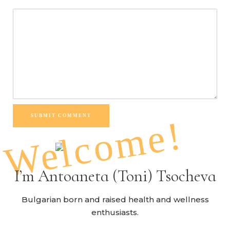
SUBMIT COMMENT
Welcome!
I’m Antoaneta (Toni) Tsocheva
Bulgarian born and raised health and wellness
enthusiasts.