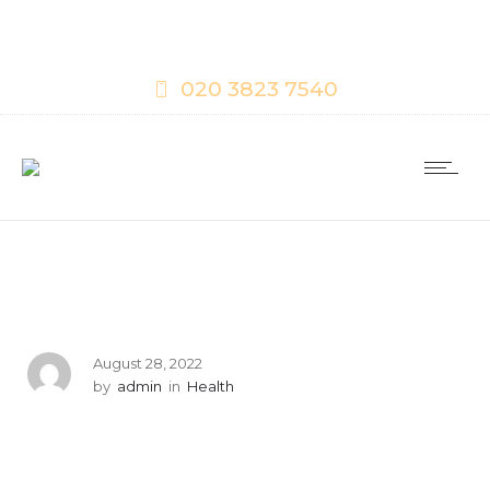
020 3823 7540
August 28, 2022
by
admin
in
Health