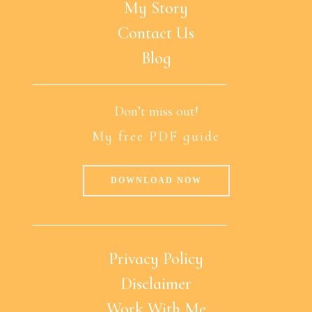
My Story
Contact Us
Blog
Don’t miss out!
My free PDF guide
DOWNLOAD NOW
Privacy Policy
Disclaimer
Work With Me