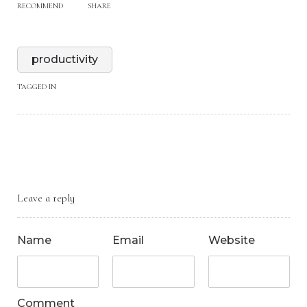
RECOMMEND
SHARE
productivity
TAGGED IN
Leave a reply
Name
Email
Website
Comment