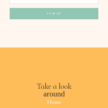
Take a look
around
Home