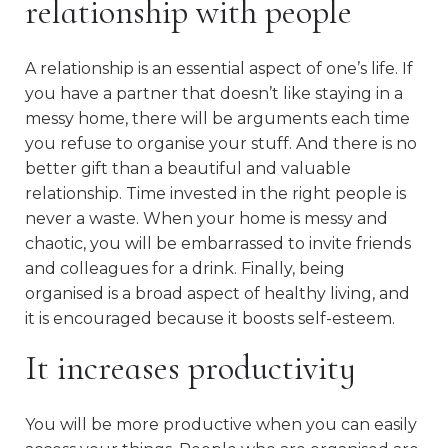
relationship with people
A relationship is an essential aspect of one’s life. If
you have a partner that doesn’t like staying in a
messy home, there will be arguments each time
you refuse to organise your stuff. And there is no
better gift than a beautiful and valuable
relationship. Time invested in the right people is
never a waste. When your home is messy and
chaotic, you will be embarrassed to invite friends
and colleagues for a drink. Finally, being
organised is a broad aspect of healthy living, and
it is encouraged because it boosts self-esteem.
It increases productivity
You will be more productive when you can easily