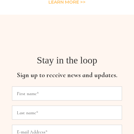
LEARN MORE >>
Stay in the loop
Sign up to receive news and updates.