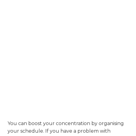
You can boost your concentration by organising
your schedule. If you have a problem with