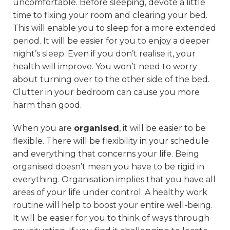
uncomfortable. Before sleeping, devote a little
time to fixing your room and clearing your bed.
This will enable you to sleep for a more extended
period. It will be easier for you to enjoy a deeper
night’s sleep. Even if you don’t realise it, your
health will improve. You won’t need to worry
about turning over to the other side of the bed.
Clutter in your bedroom can cause you more
harm than good.
When you are
organised
, it will be easier to be
flexible. There will be flexibility in your schedule
and everything that concerns your life. Being
organised doesn’t mean you have to be rigid in
everything. Organisation implies that you have all
areas of your life under control. A healthy work
routine will help to boost your entire well-being.
It will be easier for you to think of ways through