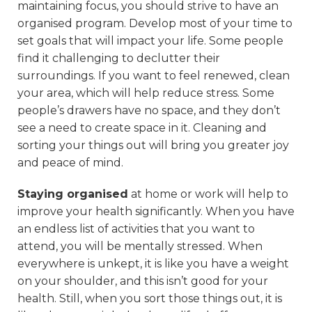
maintaining focus, you should strive to have an
organised program. Develop most of your time to
set goals that will impact your life. Some people
find it challenging to declutter their
surroundings. If you want to feel renewed, clean
your area, which will help reduce stress. Some
people’s drawers have no space, and they don’t
see a need to create space in it. Cleaning and
sorting your things out will bring you greater joy
and peace of mind.
Staying organised
at home or work will help to
improve your health significantly. When you have
an endless list of activities that you want to
attend, you will be mentally stressed. When
everywhere is unkept, it is like you have a weight
on your shoulder, and this isn’t good for your
health. Still, when you sort those things out, it is