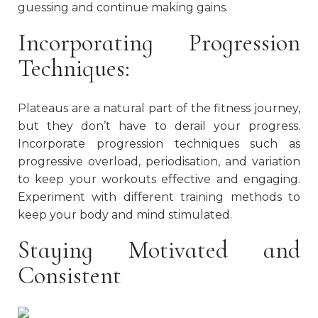
guessing and continue making gains.
Incorporating Progression
Techniques:
Plateaus are a natural part of the fitness journey,
but they don’t have to derail your progress.
Incorporate progression techniques such as
progressive overload, periodisation, and variation
to keep your workouts effective and engaging.
Experiment with different training methods to
keep your body and mind stimulated.
Staying Motivated and
Consistent