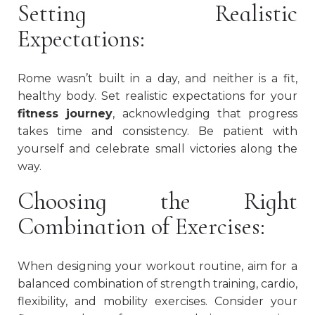
Setting Realistic
Expectations:
Rome wasn’t built in a day, and neither is a fit,
healthy body. Set realistic expectations for your
fitness journey
, acknowledging that progress
takes time and consistency. Be patient with
yourself and celebrate small victories along the
way.
Choosing the Right
Combination of Exercises:
When designing your workout routine, aim for a
balanced combination of strength training, cardio,
flexibility, and mobility exercises. Consider your