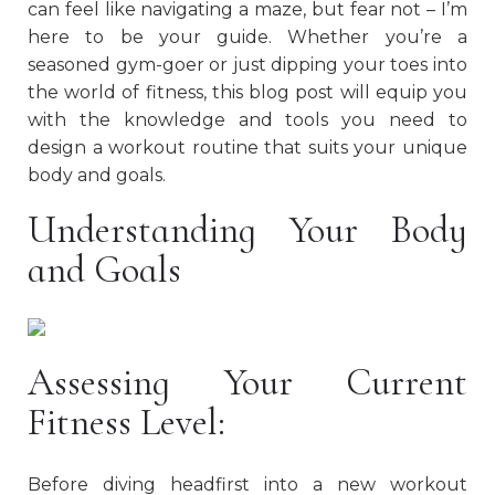
can feel like navigating a maze, but fear not – I’m
here to be your guide. Whether you’re a
seasoned gym-goer or just dipping your toes into
the world of fitness, this blog post will equip you
with the knowledge and tools you need to
design a workout routine that suits your unique
body and goals.
Understanding Your Body
and Goals
Assessing Your Current
Fitness Level:
Before diving headfirst into a new workout