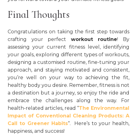
Final Thoughts
Congratulations on taking the first step towards
crafting your perfect
workout routine
! By
assessing your current fitness level, identifying
your goals, exploring different types of workouts,
designing a customised routine, fine-tuning your
approach, and staying motivated and consistent,
you’re well on your way to achieving the fit,
healthy body you desire. Remember, fitness is not
a destination but a journey, so enjoy the ride and
embrace the challenges along the way. For
health-related articles, read “
The Environmental
Impact of Conventional Cleaning Products: A
Call to Greener Habits
“.
Here’s to your health,
happiness, and success!