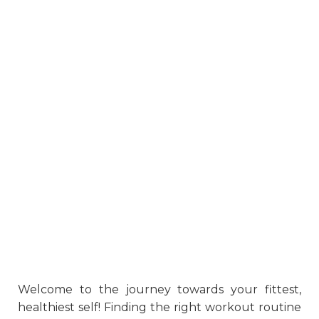
Welcome to the journey towards your fittest,
healthiest self! Finding the right workout routine