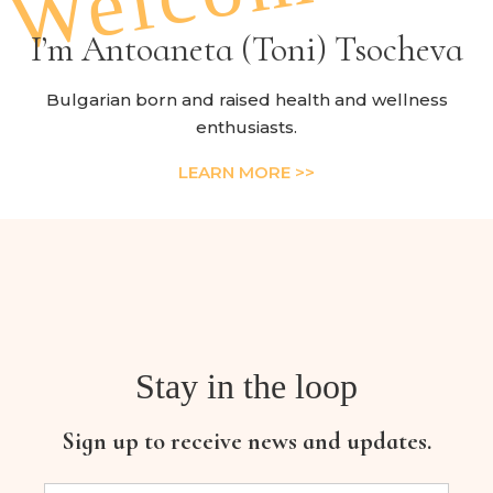
I’m Antoaneta (Toni) Tsocheva
Bulgarian born and raised health and wellness
enthusiasts.
LEARN MORE >>
Stay in the loop
Sign up to receive news and updates.