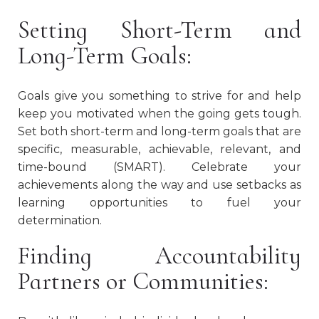
Setting Short-Term and
Long-Term Goals:
Goals give you something to strive for and help
keep you motivated when the going gets tough.
Set both short-term and long-term goals that are
specific, measurable, achievable, relevant, and
time-bound (SMART). Celebrate your
achievements along the way and use setbacks as
learning opportunities to fuel your
determination.
Finding Accountability
Partners or Communities: