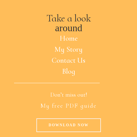
Take a look
around
Home
My Story
Contact Us
Blog
Don’t miss out!
My free PDF guide
DOWNLOAD NOW