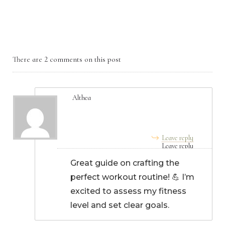
There are 2 comments on this post
Althea
August 28, 2024, 3:44 am
Leave reply
Great guide on crafting the
perfect workout routine! 💪 I’m
excited to assess my fitness
level and set clear goals.