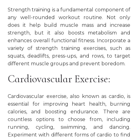
Strength training is a fundamental component of
any well-rounded workout routine. Not only
does it help build muscle mass and increase
strength, but it also boosts metabolism and
enhances overall functional fitness. Incorporate a
variety of strength training exercises, such as
squats, deadlifts, press-ups, and rows, to target
different muscle groups and prevent boredom.
Cardiovascular Exercise:
Cardiovascular exercise, also known as cardio, is
essential for improving heart health, burning
calories, and boosting endurance. There are
countless options to choose from, including
running, cycling, swimming, and dancing.
Experiment with different forms of cardio to find