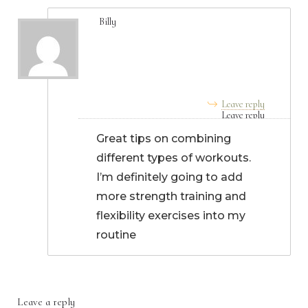
Billy
September 02, 2024, 4:49
pm
Leave reply
Great tips on combining
different types of workouts.
I’m definitely going to add
more strength training and
flexibility exercises into my
routine
Leave a reply