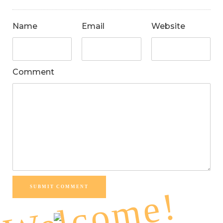
Name
Email
Website
Comment
SUBMIT COMMENT
Welcome!