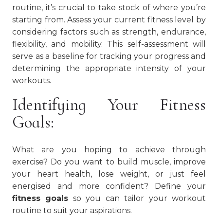
routine, it’s crucial to take stock of where you’re
starting from. Assess your current fitness level by
considering factors such as strength, endurance,
flexibility, and mobility. This self-assessment will
serve as a baseline for tracking your progress and
determining the appropriate intensity of your
workouts.
Identifying Your Fitness
Goals:
What are you hoping to achieve through
exercise? Do you want to build muscle, improve
your heart health, lose weight, or just feel
energised and more confident? Define your
fitness goals
so you can tailor your workout
routine to suit your aspirations.