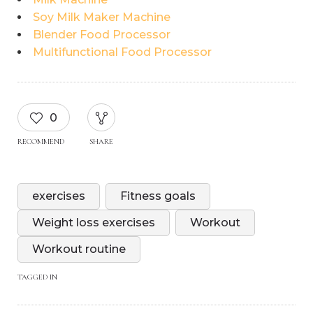
Soy Milk Maker Machine
Blender Food Processor
Multifunctional Food Processor
0
RECOMMEND
SHARE
exercises
Fitness goals
Weight loss exercises
Workout
Workout routine
TAGGED IN