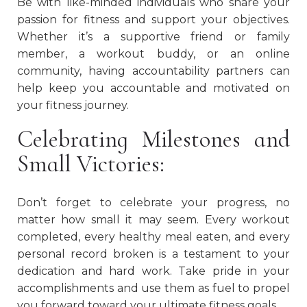
Be with like-minded individuals who share your
passion for fitness and support your objectives.
Whether it’s a supportive friend or family
member, a workout buddy, or an online
community, having accountability partners can
help keep you accountable and motivated on
your fitness journey.
Celebrating Milestones and
Small Victories:
Don’t forget to celebrate your progress, no
matter how small it may seem. Every workout
completed, every healthy meal eaten, and every
personal record broken is a testament to your
dedication and hard work. Take pride in your
accomplishments and use them as fuel to propel
you forward toward your ultimate fitness goals.