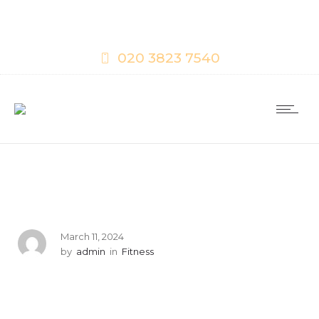
020 3823 7540
March 11, 2024
by
admin
in
Fitness