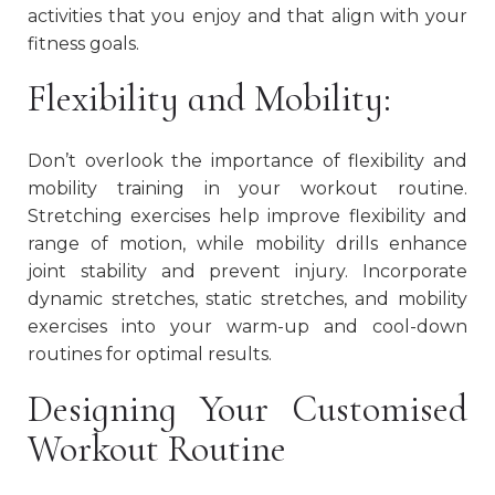
activities that you enjoy and that align with your
fitness goals.
Flexibility and Mobility:
Don’t overlook the importance of flexibility and
mobility training in your workout routine.
Stretching exercises help improve flexibility and
range of motion, while mobility drills enhance
joint stability and prevent injury. Incorporate
dynamic stretches, static stretches, and mobility
exercises into your warm-up and cool-down
routines for optimal results.
Designing Your Customised
Workout Routine