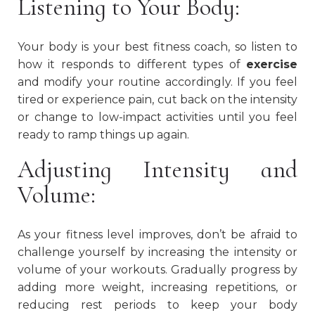
Listening to Your Body:
Your body is your best fitness coach, so listen to
how it responds to different types of
exercise
and modify your routine accordingly. If you feel
tired or experience pain, cut back on the intensity
or change to low-impact activities until you feel
ready to ramp things up again.
Adjusting Intensity and
Volume:
As your fitness level improves, don’t be afraid to
challenge yourself by increasing the intensity or
volume of your workouts. Gradually progress by
adding more weight, increasing repetitions, or
reducing rest periods to keep your body