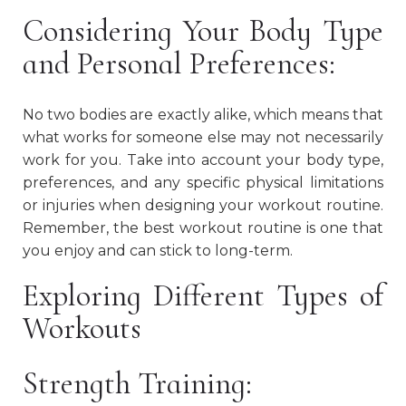
Considering Your Body Type
and Personal Preferences:
No two bodies are exactly alike, which means that
what works for someone else may not necessarily
work for you. Take into account your body type,
preferences, and any specific physical limitations
or injuries when designing your workout routine.
Remember, the best workout routine is one that
you enjoy and can stick to long-term.
Exploring Different Types of
Workouts
Strength Training: