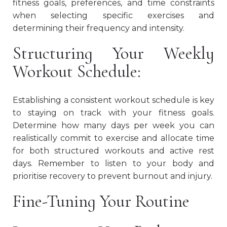
fitness goals, preferences, and time constraints
when selecting specific exercises and
determining their frequency and intensity.
Structuring Your Weekly
Workout Schedule:
Establishing a consistent workout schedule is key
to staying on track with your fitness goals.
Determine how many days per week you can
realistically commit to exercise and allocate time
for both structured workouts and active rest
days. Remember to listen to your body and
prioritise recovery to prevent burnout and injury.
Fine-Tuning Your Routine