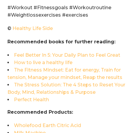
#Workout #Fitnessgoals #Workoutroutine
#Weightlossexercises #exercises
©
Healthy Life Side
Recommended books for further reading:
Feel Better In 5: Your Daily Plan to Feel Great
How to live a healthy life
The Fitness Mindset: Eat for energy, Train for
tension, Manage your mindset, Reap the results
The Stress Solution: The 4 Steps to Reset Your
Body, Mind, Relationships & Purpose
Perfect Health
Recommended Products:
Wholefood Earth Citric Acid
Milk Machine