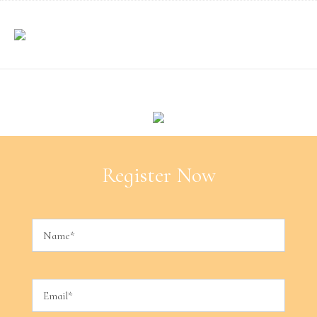
Register Now